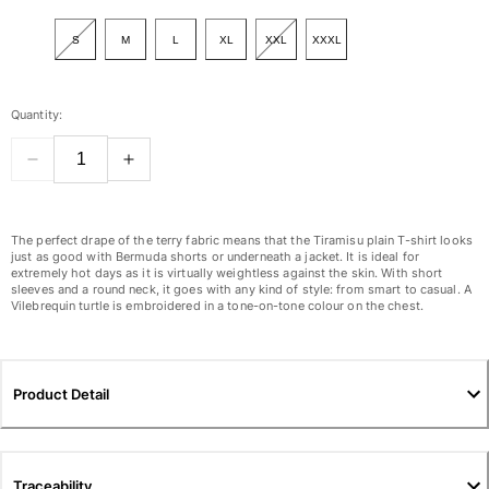
View all Women
S
M
L
XL
XXL
XXXL
Swimwear
Bikinis
Quantity:
One-piece
Tops
Bottoms
Rashguards
View all Swimwear
The perfect drape of the terry fabric means that the Tiramisu plain T-shirt looks
just as good with Bermuda shorts or underneath a jacket. It is ideal for
extremely hot days as it is virtually weightless against the skin. With short
Clothing
sleeves and a round neck, it goes with any kind of style: from smart to casual. A
Vilebrequin turtle is embroidered in a tone-on-tone colour on the chest.
Dresses
Polos
Shorts
Product Detail
Shirts
Cover Ups
Pants
Sweatshirts
Traceability