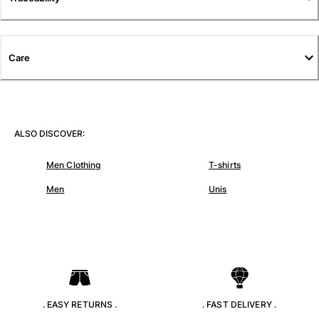
T-shirts
Loungewear
Kimonos
Care
View all Clothing
Yachting collection
View all Yachting collection
ALSO DISCOVER:
Boys
Men Clothing
T-shirts
View all Boys
Men
Unis
Boys swimwear
Swim trunks
Baby
Classic
Classic stretch
Classique ultra-light
. EASY RETURNS .
. FAST DELIVERY .
Embroidered Numbered Edition