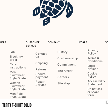
One Piece
Rashguard
Bikinis
Baby
Bottoms
View all Swimwear
Clothing
HELP
CUSTOMER
COMPANY
LEGALS
S
SERVICE
Dresses and Skirts
Privacy
FAQ
History
Policy
Contact
Jumpsuits
Track my
us
Terms &
Craftsmanship
order
Conditions
Shorties
Shipping
Care
Commitment
Legal
Sweatshirts
instructions
Notices
Returns
The Atelier
Men
Tshirts
Cookie
Secure
Swimwear
Policy
payment
Careers
Style Guide
View all Clothing
Accessibility
Repair
Women
Site Map
Statement
Service
Swimwear
Baby
Do not sell
Style Guide
or share
Men Polo
form
Style Guide
View all Baby
TERRY T-SHIRT SOLID
Accessories