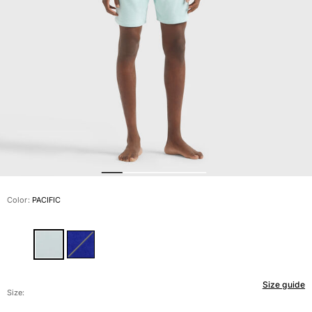
View all Men's swimwear
Men Clothing
Polos
Shirts
Bermuda Shorts
Sweaters And Cardigans
Outerwear
Pants
Sweatshirts and Hoodies
T-shirts
Loungewear
Color:
PACIFIC
View all Men Clothing
Big and Tall
View all Big and Tall
Size guide
Women
Size: