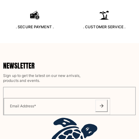
Rashguards
Magical swimwear
View all Boys swimwear
. SECURE PAYMENT .
. CUSTOMER SERVICE .
Clothing
Polos
T-shirts
Pants
NEWSLETTER
Shirts
Sign up to get the latest on our new arrivals,
Shorts
products and events.
Sweatshirts
View all Clothing
Girls
Email Address
*
View all Girls
Swimwear