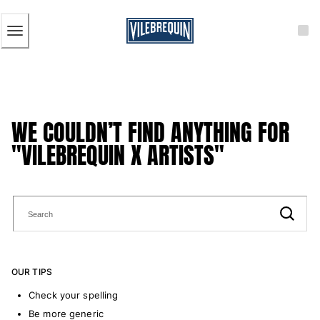
ACCESSIBILITY
SKIP
TO
MAIN
CONTENT
Men
View all Men
Men's swimwear
WE COULDN’T FIND ANYTHING FOR
Swim trunks
"VILEBREQUIN X ARTISTS"
Classic
The Stretch Classic
Ultra-light classic
Embroidered
The Flat Belts
Short classic
Long classic
OUR TIPS
Rashguard
Men's swim briefs
Check your spelling
Magical swims
Be more generic