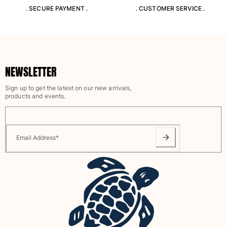
View all Women
. SECURE PAYMENT .
. CUSTOMER SERVICE .
Swimwear
Bikinis
One-piece
NEWSLETTER
Tops
Bottoms
Sign up to get the latest on our new arrivals,
products and events.
Rashguards
View all Swimwear
Clothing
Email Address
*
Dresses
Polos
Shorts
Shirts
Cover Ups
Pants
Sweatshirts