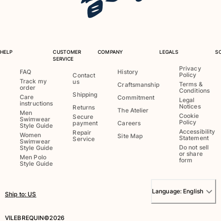
T-shirts
Loungewear
Kimonos
View all Clothing
HELP
CUSTOMER
COMPANY
LEGALS
S
SERVICE
Yachting collection
Privacy
FAQ
History
Policy
Contact
Track my
us
View all Yachting collection
Terms &
Craftsmanship
order
Conditions
Shipping
Care
Commitment
Legal
Boys
instructions
Notices
Returns
The Atelier
Men
Cookie
Secure
Swimwear
View all Boys
Policy
payment
Careers
Style Guide
Accessibility
Repair
Women
Site Map
Statement
Service
Boys swimwear
Swimwear
Do not sell
Style Guide
or share
Men Polo
form
Swim trunks
Style Guide
Baby
Classic
Language:
English
Ship to
:
US
Classic stretch
Classique ultra-light
VILEBREQUIN©2026
Embroidered Numbered Edition