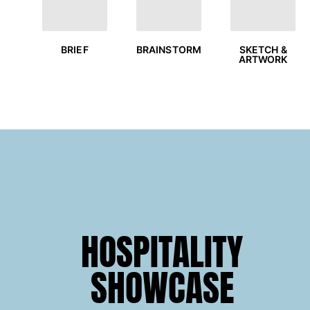
T-shirts
Loungewear
Kimonos
BRIEF
SKETCH &
BRAINSTORM
ARTWORK
View all Clothing
Yachting collection
View all Yachting collection
Boys
View all Boys
Boys swimwear
Swim trunks
HOSPITALITY
Baby
Classic
SHOWCASE
Classic stretch
Classique ultra-light
Embroidered Numbered Edition