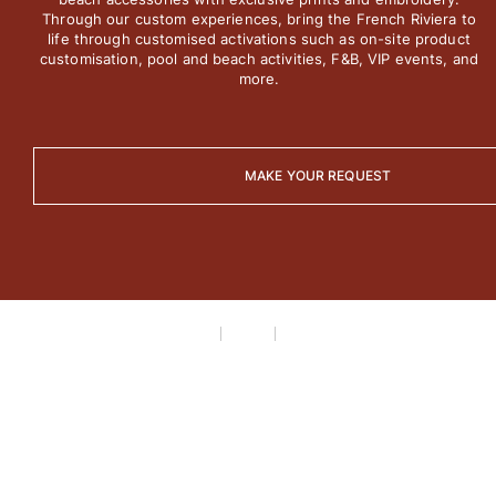
View all Men's swimwear
Through our custom experiences, bring the French Riviera to
life through customised activations such as on-site product
Men Clothing
customisation, pool and beach activities, F&B, VIP events, and
more.
Polos
Shirts
Bermuda Shorts
MAKE YOUR REQUEST
Sweaters And Cardigans
Outerwear
Pants
Sweatshirts and Hoodies
T-shirts
Loungewear
View all Men Clothing
Big and Tall
View all Big and Tall
Women