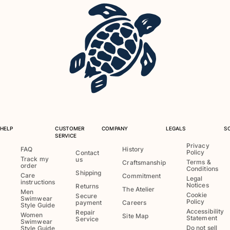
View all Key rings
Jewelry and Watch
View all Jewelry and Watch
collaborations
GIFTS
INSPIRATIONS
HELP
CUSTOMER
COMPANY
LEGALS
S
SERVICE
VILEBREQUIN BEACHES
Privacy
FAQ
History
Policy
Contact
Track my
us
Terms &
Craftsmanship
order
Conditions
Magazine
Shipping
Care
Commitment
Legal
instructions
La Maison Vilebrequin
Notices
Returns
The Atelier
Men
Cookie
Secure
GIFT CARD
Swimwear
Policy
payment
Careers
Style Guide
Accessibility
Repair
Women
Site Map
Statement
Service
Swimwear
Return portal
Do not sell
Style Guide