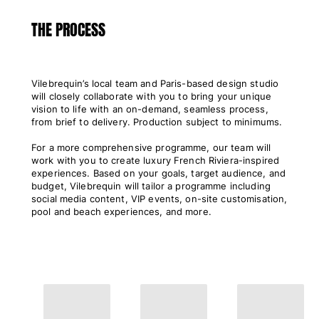
View all Women
THE PROCESS
Swimwear
Bikinis
Vilebrequin’s local team and Paris-based design studio
One-piece
will closely collaborate with you to bring your unique
Tops
vision to life with an on-demand, seamless process,
Bottoms
from brief to delivery. Production subject to minimums.
Rashguards
For a more comprehensive programme, our team will
View all Swimwear
work with you to create luxury French Riviera-inspired
experiences. Based on your goals, target audience, and
Clothing
budget, Vilebrequin will tailor a programme including
social media content, VIP events, on-site customisation,
Dresses
pool and beach experiences, and more.
Polos
Shorts
Shirts
Cover Ups
Pants
Sweatshirts