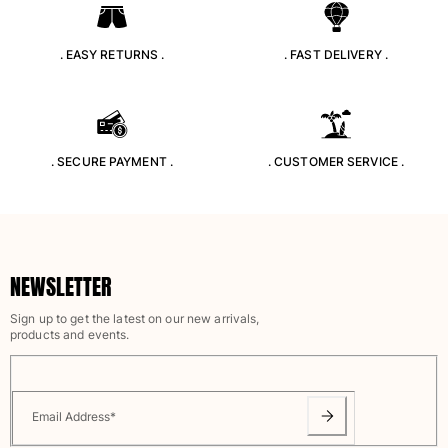
View all Pouches
Shoes
. EASY RETURNS .
. FAST DELIVERY .
Flip flops
Loafers
Comfort Shoes
. SECURE PAYMENT .
. CUSTOMER SERVICE .
View all Shoes
Outdoor
View all Outdoor
NEWSLETTER
Socks
Sign up to get the latest on our new arrivals,
View all Socks
products and events.
Beach Games
View all Beach Games
Email Address
*
Key rings