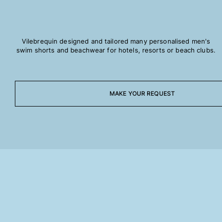
Rashguards
Magical swimwear
View all Boys swimwear
Vilebrequin designed and tailored many personalised men's
swim shorts and beachwear for hotels, resorts or beach clubs.
Clothing
Polos
T-shirts
MAKE YOUR REQUEST
Pants
Shirts
Shorts
Sweatshirts
View all Clothing
Girls
View all Girls
Swimwear