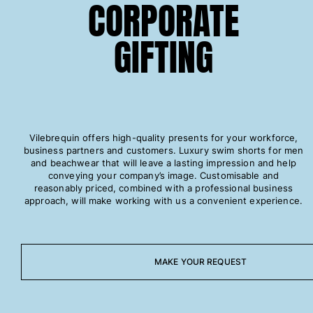
CORPORATE
One Piece
Rashguard
GIFTING
Bikinis
Baby
Bottoms
View all Swimwear
Clothing
Vilebrequin offers high-quality presents for your workforce,
Dresses and Skirts
business partners and customers. Luxury swim shorts for men
Jumpsuits
and beachwear that will leave a lasting impression and help
conveying your company’s image. Customisable and
Shorties
reasonably priced, combined with a professional business
Sweatshirts
approach, will make working with us a convenient experience.
Tshirts
View all Clothing
Baby
MAKE YOUR REQUEST
View all Baby
Accessories