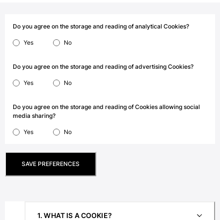
View all Men's swimwear
Men Clothing
Do you agree on the storage and reading of analytical Cookies?
Yes
No
Polos
Shirts
Bermuda Shorts
Do you agree on the storage and reading of advertising Cookies?
Sweaters And Cardigans
Yes
No
Outerwear
Pants
Do you agree on the storage and reading of Cookies allowing social
Sweatshirts and Hoodies
media sharing?
T-shirts
Yes
No
Loungewear
View all Men Clothing
SAVE PREFERENCES
Big and Tall
View all Big and Tall
Women
1. WHAT IS A COOKIE?