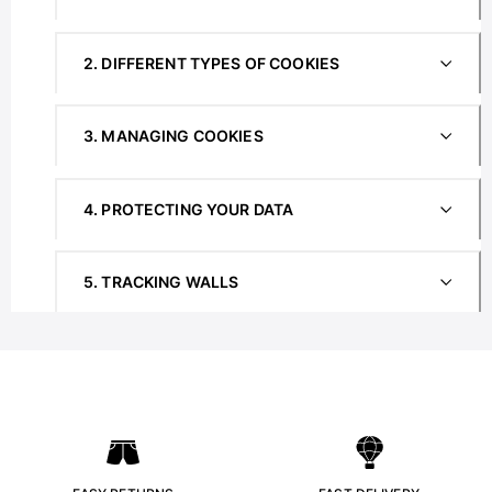
View all Women
Swimwear
2. DIFFERENT TYPES OF COOKIES
Bikinis
One-piece
3. MANAGING COOKIES
Tops
Bottoms
4. PROTECTING YOUR DATA
Rashguards
View all Swimwear
Clothing
5. TRACKING WALLS
Dresses
Polos
Shorts
Shirts
Cover Ups
Pants
Sweatshirts