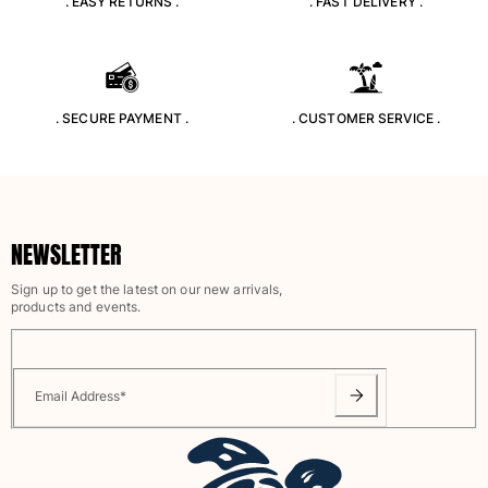
. EASY RETURNS .
. FAST DELIVERY .
T-shirts
Loungewear
Kimonos
View all Clothing
. SECURE PAYMENT .
. CUSTOMER SERVICE .
Yachting collection
View all Yachting collection
Boys
NEWSLETTER
View all Boys
Sign up to get the latest on our new arrivals,
products and events.
Boys swimwear
Swim trunks
Baby
Email Address
*
Classic
Classic stretch
Classique ultra-light
Embroidered Numbered Edition