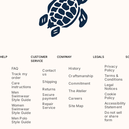
Rashguards
Magical swimwear
View all Boys swimwear
Clothing
Polos
T-shirts
HELP
CUSTOMER
COMPANY
LEGALS
S
Pants
SERVICE
Shirts
Privacy
FAQ
History
Policy
Contact
Shorts
Track my
us
Terms &
Craftsmanship
order
Sweatshirts
Conditions
Shipping
Care
Commitment
Legal
View all Clothing
instructions
Notices
Returns
The Atelier
Men
Cookie
Secure
Girls
Swimwear
Policy
payment
Careers
Style Guide
Accessibility
Repair
Women
Site Map
Statement
Service
View all Girls
Swimwear
Do not sell
Style Guide
or share
Men Polo
Swimwear
form
Style Guide