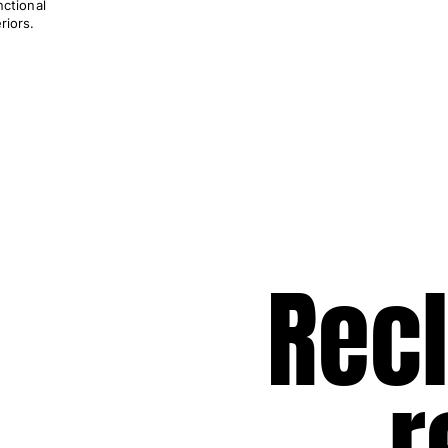
nctional
riors.
Rec
r