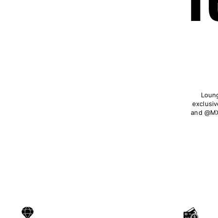
Loung
exclusiv
and @MX