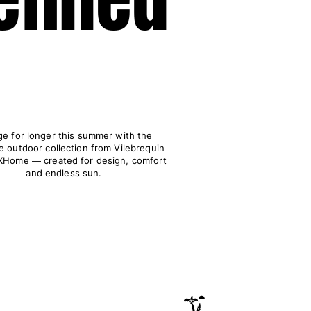
e for longer this summer with the
e outdoor collection from Vilebrequin
Home ― created for design, comfort
and endless sun.