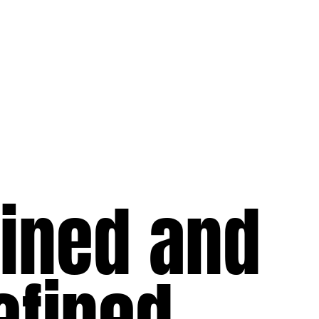
lined and
efined