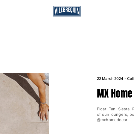
22 March 2024 - Coll
MX Home 
Float. Tan. Siesta.
of sun loungers, p
@mxhomedecor