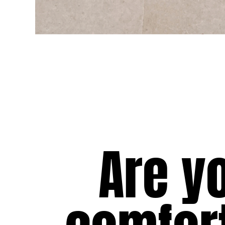
View all Women
Swimwear
Bikinis
One-piece
Tops
Bottoms
Rashguards
View all Swimwear
Clothing
Are y
Dresses
Polos
Shorts
Shirts
Cover Ups
Pants
Sweatshirts