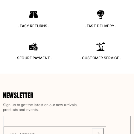
T-shirts
Loungewear
Kimonos
. EASY RETURNS .
. FAST DELIVERY .
View all Clothing
Yachting collection
View all Yachting collection
. SECURE PAYMENT .
. CUSTOMER SERVICE .
Boys
View all Boys
Boys swimwear
NEWSLETTER
Swim trunks
Sign up to get the latest on our new arrivals,
Baby
products and events.
Classic
Classic stretch
Classique ultra-light
Embroidered Numbered Edition