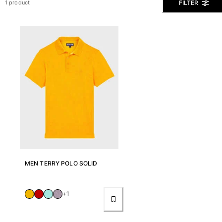
FILTER
1 product
View all Men's swimwear
Men Clothing
Polos
Shirts
Bermuda Shorts
Sweaters And Cardigans
Outerwear
Pants
Sweatshirts and Hoodies
T-shirts
Loungewear
View all Men Clothing
MEN TERRY POLO SOLID
Big and Tall
View all Big and Tall
+1
Women