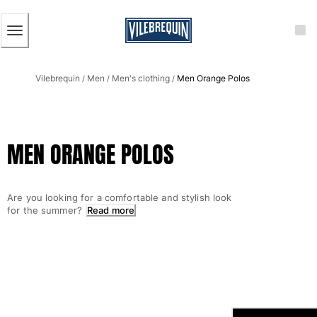
ACCESSIBILITY
SKIP
TO
MAIN
CONTENT
Men
Vilebrequin
Men
Men's clothing
Men Orange Polos
View all Men
/
/
/
Men's swimwear
Swim trunks
MEN ORANGE POLOS
Classic
The Stretch Classic
Ultra-light classic
Are you looking for a comfortable and stylish look
Embroidered
for the summer?
Read more
The Flat Belts
Short classic
Long classic
Rashguard
Men's swim briefs
Magical swims