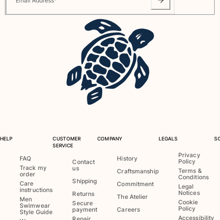
Email Address
*
Rashguards
Magical swimwear
View all Boys swimwear
Clothing
Polos
T-shirts
Pants
Shirts
Shorts
Sweatshirts
HELP
CUSTOMER
COMPANY
LEGALS
S
View all Clothing
SERVICE
Privacy
FAQ
History
Policy
Contact
Girls
Track my
us
Terms &
Craftsmanship
order
Conditions
Shipping
Care
Commitment
View all Girls
Legal
instructions
Notices
Returns
The Atelier
Men
Swimwear
Cookie
Secure
Swimwear
Policy
payment
Careers
Style Guide
Accessibility
Repair