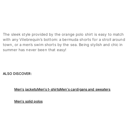
View all Women
Swimwear
Bikinis
One-piece
The sleek style provided by the orange polo shirt is easy to match
with any Vilebrequin’s bottom: a bermuda shorts for a stroll around
Tops
town, or a men’s swim shorts by the sea. Being stylish and chic in
Bottoms
summer has never been that easy!
Rashguards
View all Swimwear
Clothing
ALSO DISCOVER:
Dresses
Men's jackets
Men's t-shirts
Men's cardigans and sweaters
Polos
Shorts
Men's solid polos
Shirts
Cover Ups
Pants
Sweatshirts