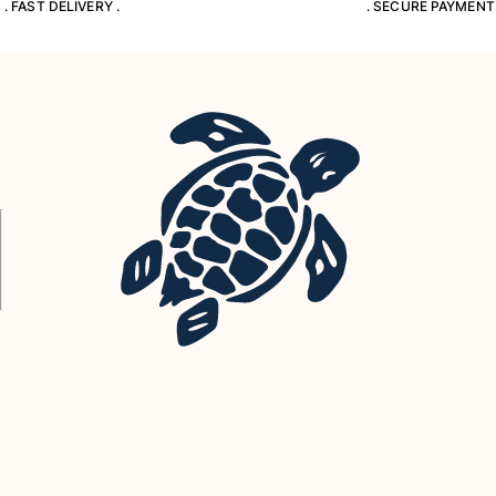
. FAST DELIVERY .
. SECURE PAYMENT 