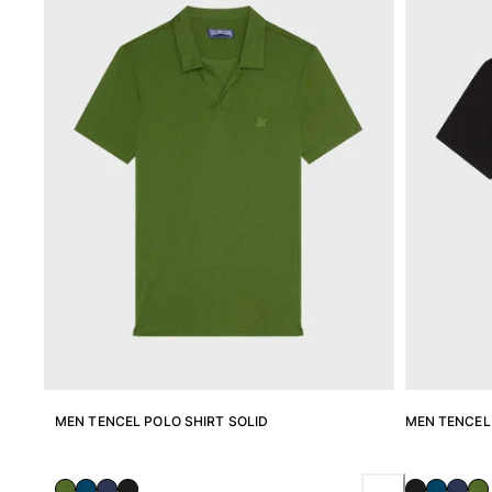
View all Men's swimwear
Men Clothing
Polos
Shirts
Bermuda Shorts
Sweaters And Cardigans
Outerwear
Pants
Sweatshirts and Hoodies
T-shirts
Loungewear
View all Men Clothing
Big and Tall
View all Big and Tall
MEN TENCEL POLO SHIRT SOLID
MEN TENCEL 
Women