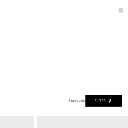
FILTER
4 products