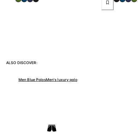
View all Women
Swimwear
Bikinis
One-piece
Tops
Bottoms
Rashguards
ALSO DISCOVER:
View all Swimwear
Clothing
Men Blue Polos
Men's luxury polo
Dresses
Polos
Shorts
Shirts
Cover Ups
Pants
Sweatshirts