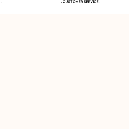
.
. CUSTOMER SERVICE .