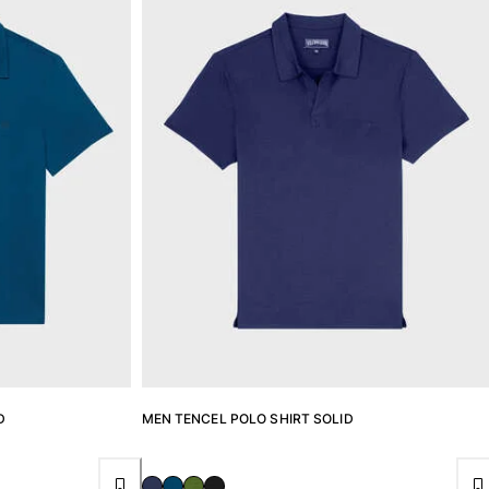
D
MEN TENCEL POLO SHIRT SOLID