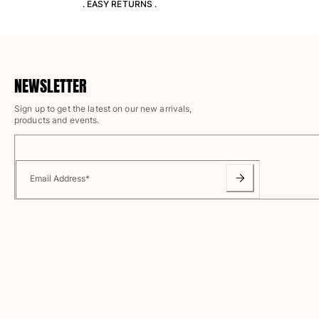
. EASY RETURNS .
T-shirts
Loungewear
Kimonos
View all Clothing
NEWSLETTER
Yachting collection
Sign up to get the latest on our new arrivals,
View all Yachting collection
products and events.
Boys
View all Boys
Email Address
*
Boys swimwear
Swim trunks
Baby
Classic
Classic stretch
Classique ultra-light
Embroidered Numbered Edition