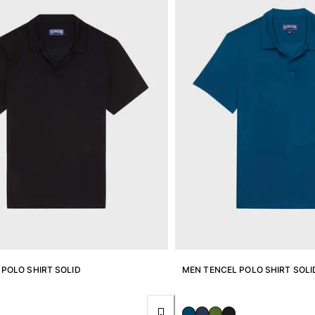
POLO SHIRT SOLID
MEN TENCEL POLO SHIRT SOLI