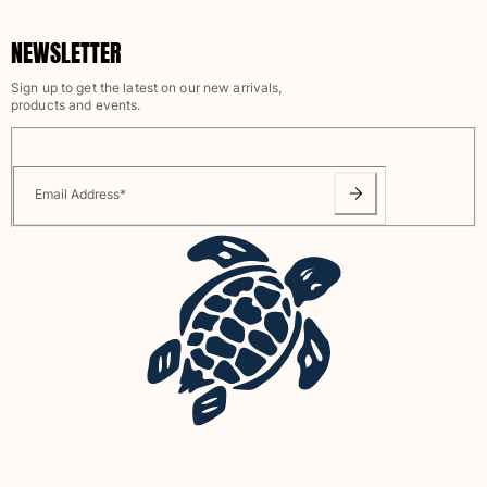
Rashguards
NEWSLETTER
Magical swimwear
View all Boys swimwear
Sign up to get the latest on our new arrivals,
products and events.
Clothing
Polos
T-shirts
Email Address
*
Pants
Shirts
Shorts
Sweatshirts
View all Clothing
Girls
View all Girls
Swimwear