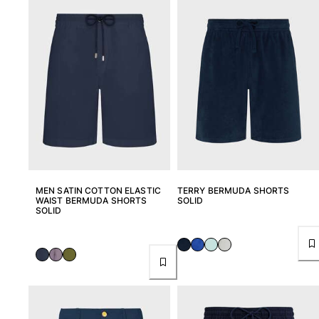
View all Men's swimwear
Men Clothing
Polos
Shirts
Bermuda Shorts
Sweaters And Cardigans
Outerwear
Pants
Sweatshirts and Hoodies
T-shirts
MEN SATIN COTTON ELASTIC
TERRY BERMUDA SHORTS
Loungewear
WAIST BERMUDA SHORTS
SOLID
SOLID
View all Men Clothing
Big and Tall
View all Big and Tall
Women