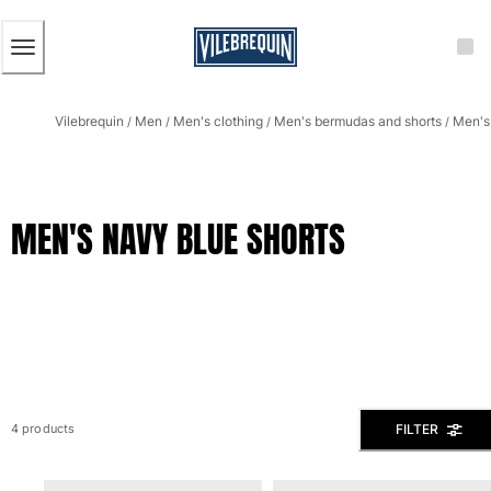
ACCESSIBILITY
SKIP
TO
MAIN
CONTENT
Men
Vilebrequin
Men
Men's clothing
Men's bermudas and shorts
Men's 
View all Men
/
/
/
/
Men's swimwear
Swim trunks
MEN'S NAVY BLUE SHORTS
Classic
The Stretch Classic
Ultra-light classic
Embroidered
The Flat Belts
Short classic
Long classic
Rashguard
FILTER
4 products
Men's swim briefs
Magical swims