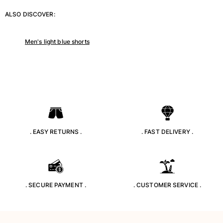
T-shirts
ALSO DISCOVER:
Loungewear
Kimonos
Men's light blue shorts
View all Clothing
Yachting collection
View all Yachting collection
Boys
View all Boys
. EASY RETURNS .
. FAST DELIVERY .
Boys swimwear
Swim trunks
Baby
. SECURE PAYMENT .
. CUSTOMER SERVICE .
Classic
Classic stretch
Classique ultra-light
Embroidered Numbered Edition