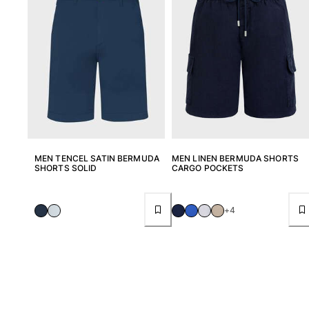
View all Women
Swimwear
Bikinis
One-piece
Tops
Bottoms
Rashguards
View all Swimwear
MEN TENCEL SATIN BERMUDA
MEN LINEN BERMUDA SHORTS
SHORTS SOLID
CARGO POCKETS
Clothing
Dresses
+4
Polos
Shorts
Shirts
Cover Ups
Pants
Sweatshirts