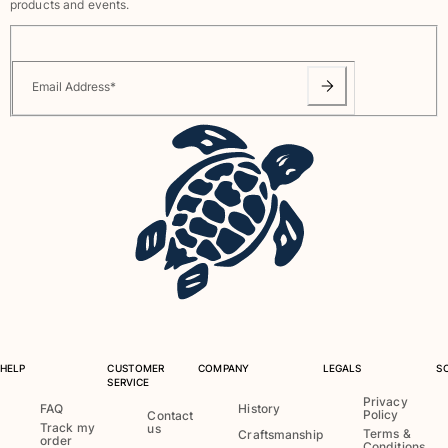
products and events.
Rashguards
Magical swimwear
View all Boys swimwear
Email Address
*
Clothing
Polos
T-shirts
Pants
Shirts
Shorts
Sweatshirts
View all Clothing
Girls
HELP
CUSTOMER
COMPANY
LEGALS
S
View all Girls
SERVICE
Privacy
FAQ
History
Swimwear
Policy
Contact
Track my
us
Terms &
Craftsmanship
order
Conditions