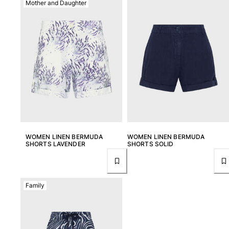
Mother and Daughter
View all Men's swimwear
Men Clothing
Polos
Shirts
Bermuda Shorts
Sweaters And Cardigans
Outerwear
Pants
Sweatshirts and Hoodies
T-shirts
WOMEN LINEN BERMUDA
WOMEN LINEN BERMUDA
Loungewear
SHORTS LAVENDER
SHORTS SOLID
View all Men Clothing
Big and Tall
Family
View all Big and Tall
Women