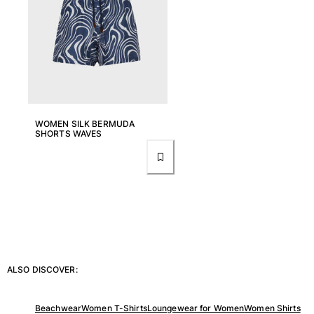
View all Women
Swimwear
Bikinis
One-piece
Tops
Bottoms
WOMEN SILK BERMUDA
SHORTS WAVES
Rashguards
View all Swimwear
Clothing
Dresses
Polos
Shorts
Shirts
ALSO DISCOVER:
Cover Ups
Pants
Sweatshirts
Beachwear
Women T-Shirts
Loungewear for Women
Women Shirts