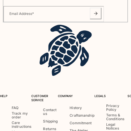
Rashguards
Email Address
*
Magical swimwear
View all Boys swimwear
Clothing
Polos
T-shirts
Pants
Shirts
Shorts
Sweatshirts
View all Clothing
HELP
CUSTOMER
COMPANY
LEGALS
S
Girls
SERVICE
Privacy
FAQ
History
Policy
View all Girls
Contact
Track my
us
Terms &
Craftsmanship
order
Conditions
Swimwear
Shipping
Care
Commitment
Legal
instructions
Notices
Returns
The Atelier