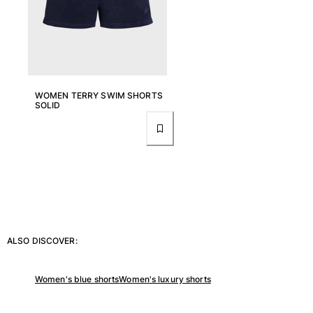
View all Women
Swimwear
Bikinis
One-piece
WOMEN TERRY SWIM SHORTS
Tops
SOLID
Bottoms
Rashguards
View all Swimwear
Clothing
Dresses
Polos
Shorts
ALSO DISCOVER:
Shirts
Cover Ups
Women's blue shorts
Women's luxury shorts
Pants
Sweatshirts