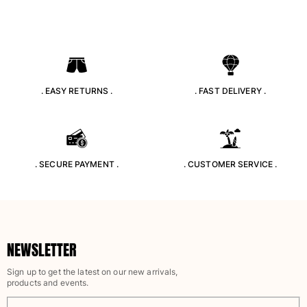
T-shirts
Loungewear
Kimonos
View all Clothing
Yachting collection
. EASY RETURNS .
. FAST DELIVERY .
View all Yachting collection
Boys
. SECURE PAYMENT .
. CUSTOMER SERVICE .
View all Boys
Boys swimwear
Swim trunks
Baby
NEWSLETTER
Classic
Sign up to get the latest on our new arrivals,
Classic stretch
products and events.
Classique ultra-light
Embroidered Numbered Edition