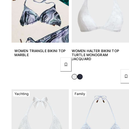
View all Women
Swimwear
Bikinis
One-piece
Tops
Bottoms
WOMEN TRIANGLE BIKINI TOP
WOMEN HALTER BIKINI TOP
MARBLE
TURTLE MONOGRAM
Rashguards
JACQUARD
View all Swimwear
Clothing
Dresses
Polos
Yachting
Family
Shorts
Shirts
Cover Ups
Pants
Sweatshirts