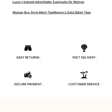
Luxury triangle bikini
Halter Swimsuits for Women
Rashguards
Magical swimwear
Women Bra-Style Bikini Top
Women's Solid Bikini Tops
View all Boys swimwear
Clothing
Polos
T-shirts
Pants
Shirts
. EASY RETURNS .
. FAST DELIVERY .
Shorts
Sweatshirts
View all Clothing
Girls
. SECURE PAYMENT .
. CUSTOMER SERVICE .
View all Girls
Swimwear