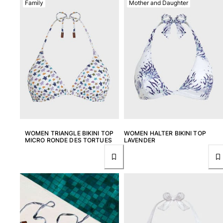
Family
Mother and Daughter
View all Men's swimwear
Men Clothing
Polos
Shirts
Bermuda Shorts
Sweaters And Cardigans
Outerwear
Pants
Sweatshirts and Hoodies
T-shirts
WOMEN TRIANGLE BIKINI TOP
WOMEN HALTER BIKINI TOP
Loungewear
MICRO RONDE DES TORTUES
LAVENDER
View all Men Clothing
Big and Tall
View all Big and Tall
Women