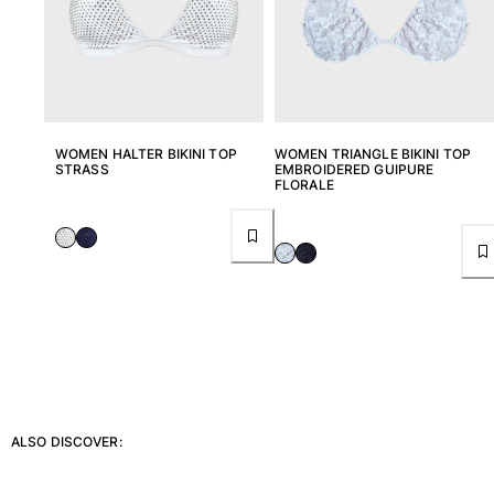
T-shirts
Loungewear
Kimonos
View all Clothing
Yachting collection
WOMEN HALTER BIKINI TOP
WOMEN TRIANGLE BIKINI TOP
STRASS
EMBROIDERED GUIPURE
View all Yachting collection
FLORALE
Boys
View all Boys
Boys swimwear
Swim trunks
Baby
Classic
Classic stretch
ALSO DISCOVER:
Classique ultra-light
Embroidered Numbered Edition