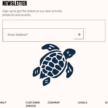
NEWSLETTER
One Piece
Rashguard
Sign up to get the latest on our new arrivals,
Bikinis
products and events.
Baby
Bottoms
View all Swimwear
Email Address
*
Clothing
Dresses and Skirts
Jumpsuits
Shorties
Sweatshirts
Tshirts
View all Clothing
Baby
View all Baby
HELP
CUSTOMER
COMPANY
LEGALS
S
SERVICE
Accessories