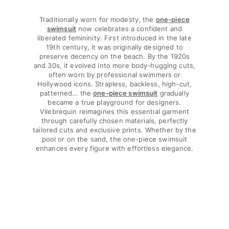
T-shirts
Traditionally worn for modesty, the
one-piece
Loungewear
swimsuit
now celebrates a confident and
Kimonos
liberated femininity. First introduced in the late
View all Clothing
19th century, it was originally designed to
preserve decency on the beach. By the 1920s
Yachting collection
and 30s, it evolved into more body-hugging cuts,
often worn by professional swimmers or
Hollywood icons. Strapless, backless, high-cut,
View all Yachting collection
patterned… the
one-piece swimsuit
gradually
became a true playground for designers.
Boys
Vilebrequin reimagines this essential garment
through carefully chosen materials, perfectly
View all Boys
tailored cuts and exclusive prints. Whether by the
pool or on the sand, the one-piece swimsuit
Boys swimwear
enhances every figure with effortless elegance.
Swim trunks
Baby
Classic
Classic stretch
Classique ultra-light
Embroidered Numbered Edition