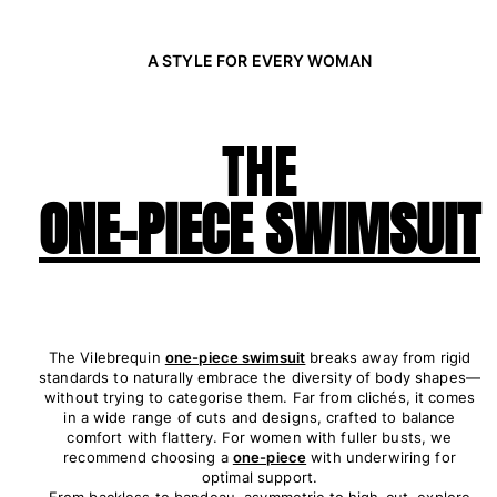
Rashguards
Magical swimwear
A STYLE FOR EVERY WOMAN
View all Boys swimwear
Clothing
THE
Polos
T-shirts
ONE-PIECE SWIMSUIT
Pants
Shirts
Shorts
Sweatshirts
View all Clothing
The Vilebrequin
one-piece swimsuit
breaks away from rigid
Girls
standards to naturally embrace the diversity of body shapes—
without trying to categorise them. Far from clichés, it comes
View all Girls
in a wide range of cuts and designs, crafted to balance
comfort with flattery. For women with fuller busts, we
Swimwear
recommend choosing a
one-piece
with underwiring for
optimal support.
From backless to bandeau, asymmetric to high-cut, explore