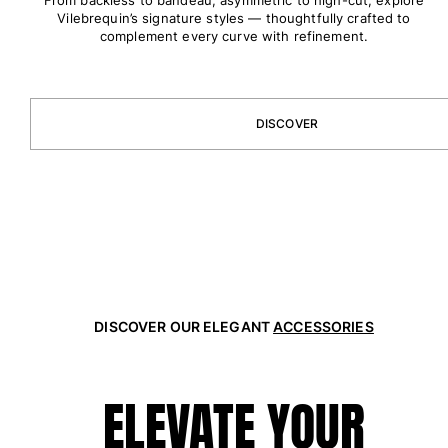
One Piece
Vilebrequin’s signature styles — thoughtfully crafted to
Rashguard
complement every curve with refinement.
Bikinis
Baby
Bottoms
DISCOVER
View all Swimwear
Clothing
Dresses and Skirts
Jumpsuits
Shorties
Sweatshirts
Tshirts
DISCOVER OUR ELEGANT
ACCESSORIES
View all Clothing
Baby
ELEVATE YOUR
View all Baby
Accessories