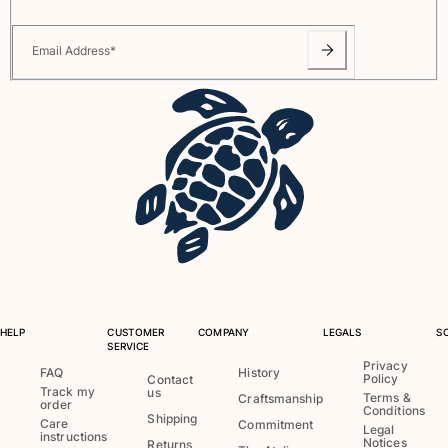
View all Pouches
Email Address
*
Shoes
Flip flops
Loafers
Comfort Shoes
View all Shoes
Outdoor
View all Outdoor
Socks
View all Socks
HELP
CUSTOMER
COMPANY
LEGALS
S
SERVICE
Beach Games
Privacy
FAQ
History
Policy
Contact
Track my
us
Terms &
Craftsmanship
order
View all Beach Games
Conditions
Shipping
Care
Commitment
Legal
instructions
Notices
Key rings
Returns