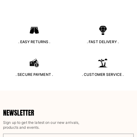
Tote bag
View all Bags
Sunglasses
View all Sunglasses
. EASY RETURNS .
. FAST DELIVERY .
Scarves
View all Scarves
Kids Accessories
. SECURE PAYMENT .
. CUSTOMER SERVICE .
Kids Hat
Towels and Poncho
Shoes
Socks
NEWSLETTER
View all Kids Accessories
Sign up to get the latest on our new arrivals,
products and events.
Pouches