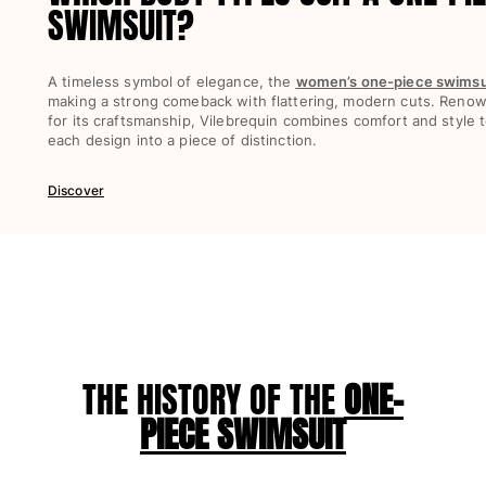
SWIMSUIT?
View all Women
Swimwear
A timeless symbol of elegance, the
women’s one-piece swimsu
making a strong comeback with flattering, modern cuts. Reno
Bikinis
for its craftsmanship, Vilebrequin combines comfort and style t
One-piece
each design into a piece of distinction.
Tops
Bottoms
Discover
Rashguards
View all Swimwear
Clothing
Dresses
Polos
Shorts
THE HISTORY OF THE
ONE-
Shirts
PIECE SWIMSUIT
Cover Ups
Pants
Sweatshirts