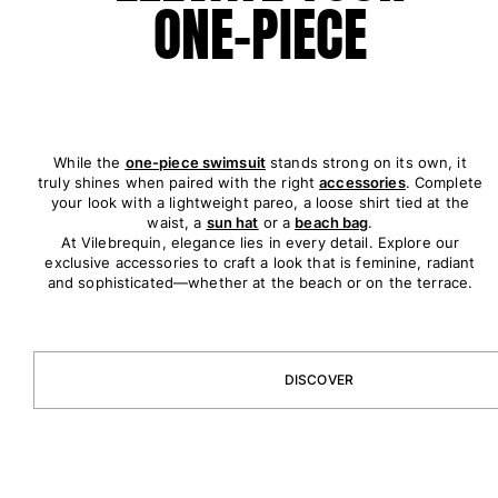
ONE-PIECE
View all Accessories
Caps and Bucket Hat
Caps
Bucket hat
While the
one-piece swimsuit
stands strong on its own, it
truly shines when paired with the right
accessories
. Complete
View all Caps and Bucket Hat
your look with a lightweight pareo, a loose shirt tied at the
waist, a
sun hat
or a
beach bag
.
Towels & Pareos
At Vilebrequin, elegance lies in every detail. Explore our
exclusive accessories to craft a look that is feminine, radiant
Towel
and sophisticated—whether at the beach or on the terrace.
Beach Fouta
Pareo
View all Towels & Pareos
DISCOVER
Bags
Beach Bags
Luggage
Mini bags