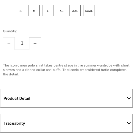
View all Women
S
M
L
XL
XXL
XXXL
Swimwear
Bikinis
Quantity:
One-piece
Tops
Bottoms
Rashguards
View all Swimwear
The iconic men polo shirt takes centre stage in the summer wardrobe with short
sleeves and a ribbed collar and cuffs. The iconic embroidered turtle completes
the detail.
Clothing
Dresses
Polos
Product Detail
Shorts
Shirts
Cover Ups
Traceability
Pants
Sweatshirts