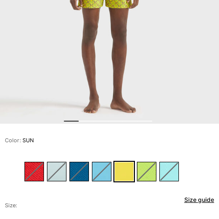
View all Men's swimwear
Men Clothing
Polos
Shirts
Bermuda Shorts
Sweaters And Cardigans
Outerwear
Pants
Sweatshirts and Hoodies
T-shirts
Loungewear
Color:
SUN
View all Men Clothing
Big and Tall
View all Big and Tall
Size guide
Women
Size: