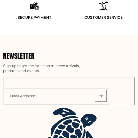
Rashguards
Magical swimwear
. SECURE PAYMENT .
. CUSTOMER SERVICE .
View all Boys swimwear
Clothing
Polos
NEWSLETTER
T-shirts
Pants
Sign up to get the latest on our new arrivals,
Shirts
products and events.
Shorts
Sweatshirts
View all Clothing
Email Address
*
Girls
View all Girls
Swimwear