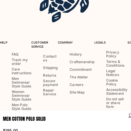
One Piece
Rashguard
Bikinis
Baby
Bottoms
View all Swimwear
HELP
CUSTOMER
COMPANY
LEGALS
S
SERVICE
Clothing
Privacy
FAQ
History
Policy
Contact
Track my
us
Dresses and Skirts
Terms &
Craftsmanship
order
Conditions
Jumpsuits
Shipping
Care
Commitment
Legal
instructions
Shorties
Notices
Returns
The Atelier
Men
Cookie
Secure
Sweatshirts
Swimwear
Policy
payment
Careers
Style Guide
Tshirts
Accessibility
Repair
Women
Site Map
Statement
Service
Swimwear
View all Clothing
Do not sell
Style Guide
or share
Men Polo
Baby
form
Style Guide
MEN COTTON POLO SOLID
View all Baby
Language:
English
Ship to
:
US
Accessories
$195.00