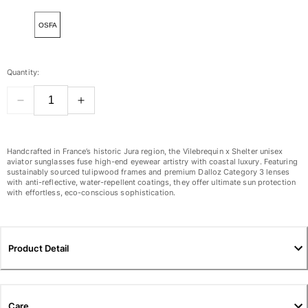
View all Women
OSFA
Swimwear
Bikinis
Quantity:
One-piece
Tops
Bottoms
Rashguards
View all Swimwear
Handcrafted in France’s historic Jura region, the Vilebrequin x Shelter unisex
aviator sunglasses fuse high-end eyewear artistry with coastal luxury. Featuring
sustainably sourced tulipwood frames and premium Dalloz Category 3 lenses
Clothing
with anti-reflective, water-repellent coatings, they offer ultimate sun protection
with effortless, eco-conscious sophistication.
Dresses
Polos
Shorts
Product Detail
Shirts
Cover Ups
Pants
Sweatshirts
Care