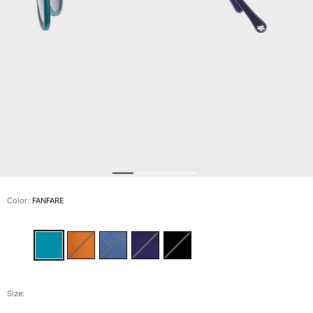
View all Men's swimwear
Men Clothing
Polos
Shirts
Bermuda Shorts
Sweaters And Cardigans
Outerwear
Pants
Sweatshirts and Hoodies
T-shirts
Loungewear
Color:
FANFARE
View all Men Clothing
Big and Tall
View all Big and Tall
Women
Size: