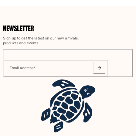
Rashguards
Magical swimwear
View all Boys swimwear
NEWSLETTER
Clothing
Sign up to get the latest on our new arrivals,
products and events.
Polos
T-shirts
Pants
Shirts
Email Address
*
Shorts
Sweatshirts
View all Clothing
Girls
View all Girls
Swimwear