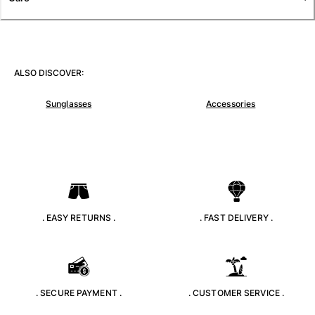
T-shirts
Loungewear
Kimonos
View all Clothing
ALSO DISCOVER:
Yachting collection
Sunglasses
Accessories
View all Yachting collection
Boys
View all Boys
Boys swimwear
. EASY RETURNS .
. FAST DELIVERY .
Swim trunks
Baby
Classic
Classic stretch
. SECURE PAYMENT .
. CUSTOMER SERVICE .
Classique ultra-light
Embroidered Numbered Edition