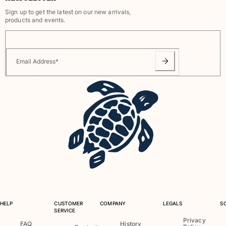
Sign up to get the latest on our new arrivals,
products and events.
Email Address
*
HELP
CUSTOMER
COMPANY
LEGALS
S
SERVICE
Privacy
FAQ
History