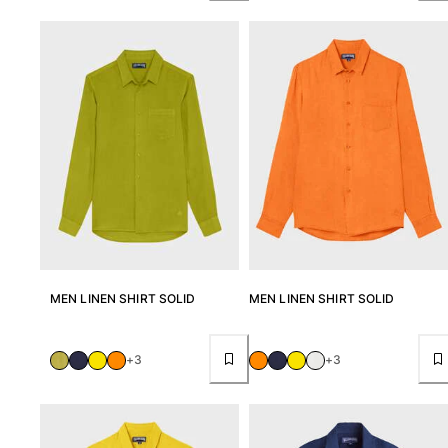
View all Accessories
Caps and Bucket Hat
Caps
Bucket hat
View all Caps and Bucket Hat
Towels & Pareos
Towel
Beach Fouta
Pareo
MEN LINEN SHIRT SOLID
MEN LINEN SHIRT SOLID
View all Towels & Pareos
Bags
+3
+3
Beach Bags
Luggage
Mini bags