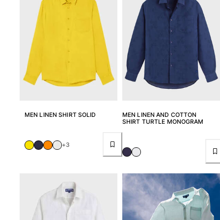
Tote bag
View all Bags
Sunglasses
View all Sunglasses
Scarves
View all Scarves
MEN LINEN SHIRT SOLID
MEN LINEN AND COTTON
Kids Accessories
SHIRT TURTLE MONOGRAM
Kids Hat
+3
Towels and Poncho
Shoes
Socks
View all Kids Accessories
Pouches