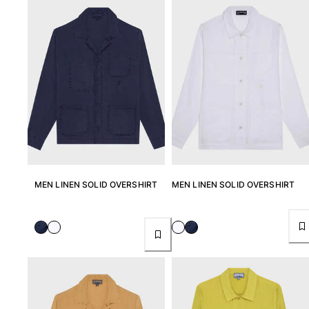
View all Men's swimwear
Men Clothing
Polos
Shirts
Bermuda Shorts
Sweaters And Cardigans
Outerwear
Pants
Sweatshirts and Hoodies
T-shirts
MEN LINEN SOLID OVERSHIRT
MEN LINEN SOLID OVERSHIRT
Loungewear
View all Men Clothing
Big and Tall
View all Big and Tall
Women