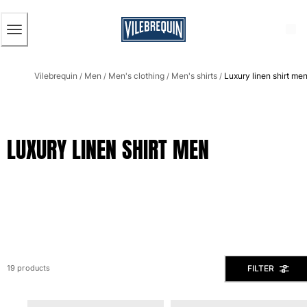
ACCESSIBILITY
SKIP
TO
MAIN
CONTENT
Men
Vilebrequin
Men
Men's clothing
Men's shirts
Luxury linen shirt me
View all Men
/
/
/
/
Men's swimwear
Swim trunks
LUXURY LINEN SHIRT MEN
Classic
The Stretch Classic
Ultra-light classic
Embroidered
The Flat Belts
Short classic
Long classic
Rashguard
FILTER
19 products
Men's swim briefs
Magical swims