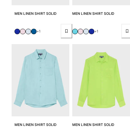
Rashguards
MEN LINEN SHIRT SOLID
MEN LINEN SHIRT SOLID
Magical swimwear
View all Boys swimwear
Clothing
+1
+1
Polos
T-shirts
Pants
Shirts
Shorts
Sweatshirts
View all Clothing
Girls
View all Girls
Swimwear
MEN LINEN SHIRT SOLID
MEN LINEN SHIRT SOLID