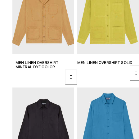
View all Women
Swimwear
Bikinis
One-piece
Tops
Bottoms
Rashguards
MEN LINEN OVERSHIRT
MEN LINEN OVERSHIRT SOLID
View all Swimwear
MINERAL DYE COLOR
Clothing
Dresses
Polos
Shorts
Shirts
Cover Ups
Pants
Sweatshirts