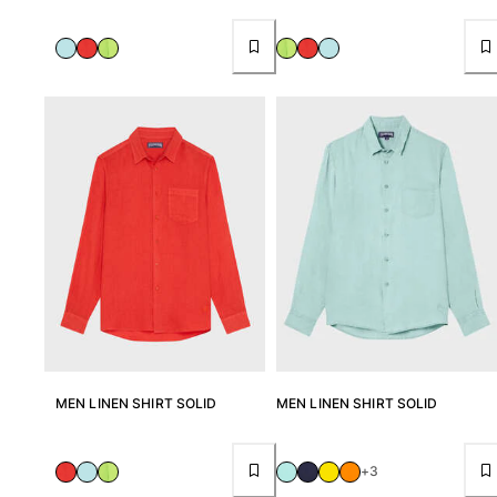
One Piece
Rashguard
Bikinis
Baby
Bottoms
View all Swimwear
Clothing
Dresses and Skirts
Jumpsuits
Shorties
Sweatshirts
Tshirts
View all Clothing
Baby
MEN LINEN SHIRT SOLID
MEN LINEN SHIRT SOLID
View all Baby
+3
Accessories