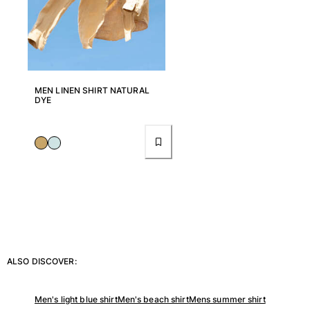
View all Key rings
Jewelry and Watch
View all Jewelry and Watch
MEN LINEN SHIRT NATURAL
DYE
collaborations
GIFTS
INSPIRATIONS
VILEBREQUIN BEACHES
Magazine
La Maison Vilebrequin
ALSO DISCOVER:
GIFT CARD
Men's light blue shirt
Men's beach shirt
Mens summer shirt
Return portal