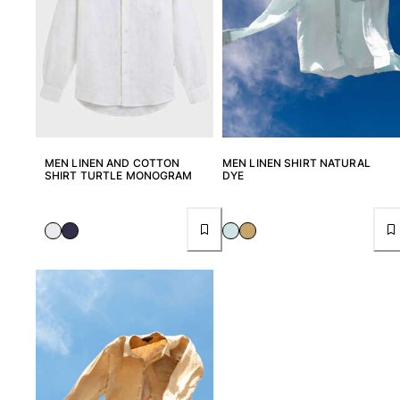
View all Pouches
Shoes
Flip flops
Loafers
Comfort Shoes
View all Shoes
MEN LINEN AND COTTON
MEN LINEN SHIRT NATURAL
SHIRT TURTLE MONOGRAM
DYE
Outdoor
View all Outdoor
Socks
View all Socks
Beach Games
View all Beach Games
Key rings