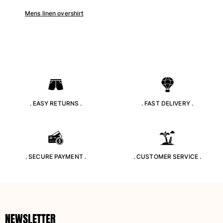
Returns Policy
Mens linen overshirt
Shipping
FAQs
Find a store
Contact us
Track my order
My account
. EASY RETURNS .
. FAST DELIVERY .
. SECURE PAYMENT .
. CUSTOMER SERVICE .
NEWSLETTER