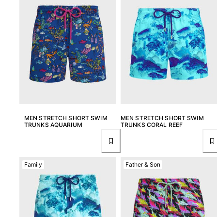
MEN STRETCH SHORT SWIM
MEN STRETCH SHORT SWIM
TRUNKS AQUARIUM
TRUNKS CORAL REEF
Family
Father & Son