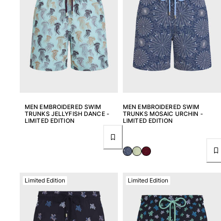
MEN EMBROIDERED SWIM
MEN EMBROIDERED SWIM
TRUNKS JELLYFISH DANCE -
TRUNKS MOSAIC URCHIN -
LIMITED EDITION
LIMITED EDITION
Limited Edition
Limited Edition