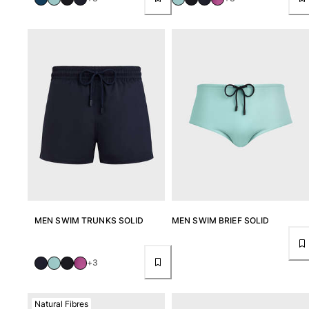
Tote bag
View all Bags
Sunglasses
View all Sunglasses
Scarves
View all Scarves
Kids Accessories
Kids Hat
Towels and Poncho
MEN SWIM TRUNKS SOLID
MEN SWIM BRIEF SOLID
Shoes
Socks
+3
View all Kids Accessories
Pouches
Natural Fibres