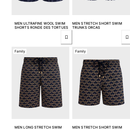
MEN ULTRAFINE WOOL SWIM
MEN STRETCH SHORT SWIM
SHORTS RONDE DES TORTUES
TRUNKS ORCAS
Family
Family
MEN LONG STRETCH SWIM
MEN STRETCH SHORT SWIM