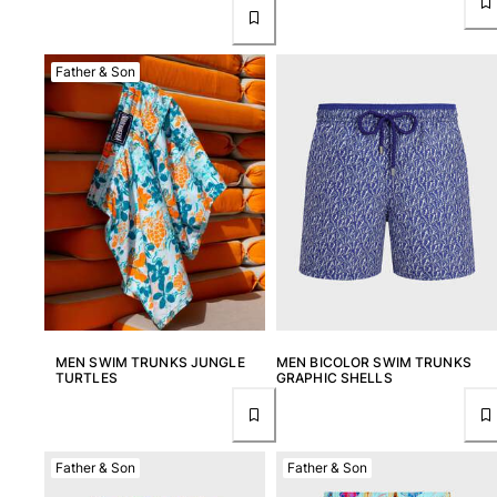
Father & Son
MEN SWIM TRUNKS JUNGLE
MEN BICOLOR SWIM TRUNKS
TURTLES
GRAPHIC SHELLS
Father & Son
Father & Son