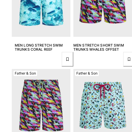
MEN LONG STRETCH SWIM
MEN STRETCH SHORT SWIM
TRUNKS CORAL REEF
TRUNKS WHALES OFFSET
Father & Son
Father & Son