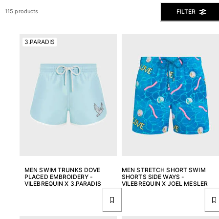
View all Men's swimwear
FILTER
115 products
Men Clothing
3.PARADIS
Polos
Shirts
Bermuda Shorts
Sweaters And Cardigans
Outerwear
Pants
Sweatshirts and Hoodies
T-shirts
Loungewear
View all Men Clothing
Big and Tall
MEN SWIM TRUNKS DOVE
MEN STRETCH SHORT SWIM
PLACED EMBROIDERY -
SHORTS SIDE WAYS -
VILEBREQUIN X 3.PARADIS
VILEBREQUIN X JOEL MESLER
View all Big and Tall
Women