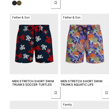
Father & Son
Father & Son
MEN STRETCH SHORT SWIM
MEN STRETCH SHORT SWIM
TRUNKS SOCCER TURTLES
TRUNKS AQUATIC LIFE
Family