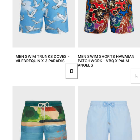
T-shirts
Loungewear
Kimonos
View all Clothing
Yachting collection
View all Yachting collection
MEN SWIM TRUNKS DOVES -
MEN SWIM SHORTS HAWAIIAN
VILEBREQUIN X 3.PARADIS
PATCHWORK - VBQ X PALM
Boys
ANGELS
View all Boys
Boys swimwear
Swim trunks
Baby
Classic
Classic stretch
Classique ultra-light
Embroidered Numbered Edition