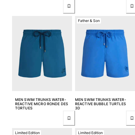
Father & Son
MEN SWIM TRUNKS WATER-
MEN SWIM TRUNKS WATER-
REACTIVE MICRO RONDE DES
REACTIVE BUBBLE TURTLES
TORTUES
3D
Limited Edition
Limited Edition