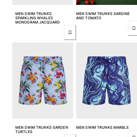
MEN SWIM TRUNKS
MEN SWIM TRUNKS SARDINE
SPARKLING WHALES
AND TOMATO
MONOGRAM JACQUARD
MEN SWIM TRUNKS GARDEN
MEN SWIM TRUNKS MARBLE
TURTLES