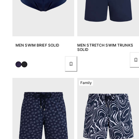
MEN SWIM BRIEF SOLID
MEN STRETCH SWIM TRUNKS
SOLID
Family