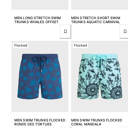
MEN LONG STRETCH SWIM
MEN STRETCH SHORT SWIM
TRUNKS WHALES OFFSET
TRUNKS AQUATIC CARNIVAL
Flocked
Flocked
MEN SWIM TRUNKS FLOCKED
MEN SWIM TRUNKS FLOCKED
RONDE DES TORTUES
CORAL MANDALA