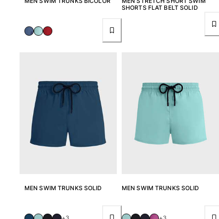
MEN SWIM TRUNKS BICOLOR
MEN STRETCH SHORT SWIM
SHORTS FLAT BELT SOLID
View all Accessories
Caps and Bucket Hat
Caps
Bucket hat
View all Caps and Bucket Hat
Towels & Pareos
Towel
Beach Fouta
Pareo
View all Towels & Pareos
Bags
MEN SWIM TRUNKS SOLID
MEN SWIM TRUNKS SOLID
Beach Bags
Luggage
+3
+3
Mini bags