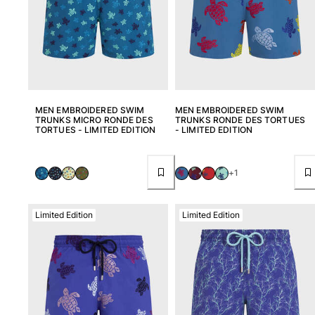
MEN EMBROIDERED SWIM
MEN EMBROIDERED SWIM
TRUNKS MICRO RONDE DES
TRUNKS RONDE DES TORTUES
TORTUES - LIMITED EDITION
- LIMITED EDITION
+1
Limited Edition
Limited Edition