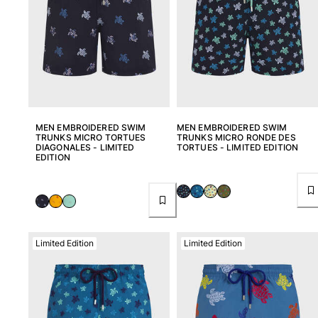
MEN EMBROIDERED SWIM
MEN EMBROIDERED SWIM
TRUNKS MICRO TORTUES
TRUNKS MICRO RONDE DES
DIAGONALES - LIMITED
TORTUES - LIMITED EDITION
EDITION
Limited Edition
Limited Edition