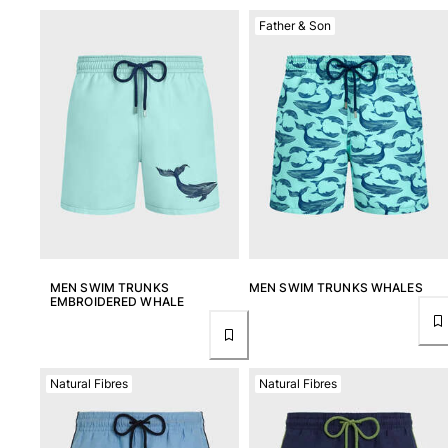
Father & Son
MEN SWIM TRUNKS
MEN SWIM TRUNKS WHALES
EMBROIDERED WHALE
Natural Fibres
Natural Fibres