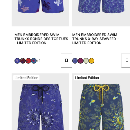
MEN EMBROIDERED SWIM
MEN EMBROIDERED SWIM
TRUNKS RONDE DES TORTUES
TRUNKS X-RAY SEAWEED -
- LIMITED EDITION
LIMITED EDITION
+1
Limited Edition
Limited Edition