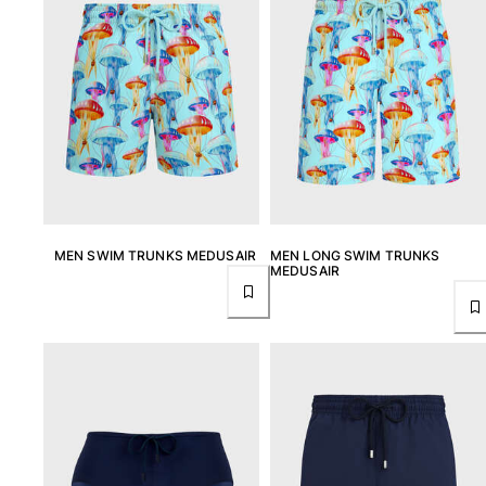
MEN SWIM TRUNKS MEDUSAIR
MEN LONG SWIM TRUNKS
MEDUSAIR