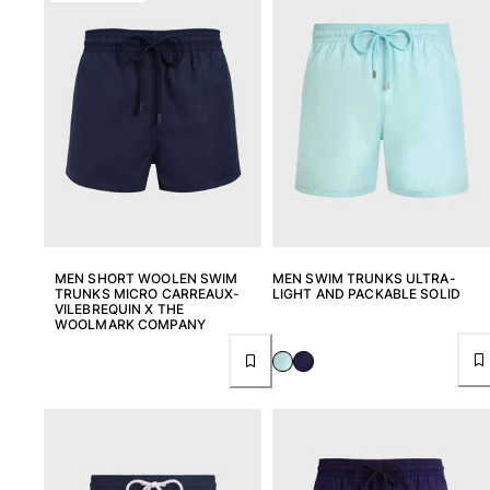
View all Pouches
Shoes
Flip flops
Loafers
Comfort Shoes
View all Shoes
Outdoor
View all Outdoor
MEN SHORT WOOLEN SWIM
MEN SWIM TRUNKS ULTRA-
TRUNKS MICRO CARREAUX-
LIGHT AND PACKABLE SOLID
VILEBREQUIN X THE
Socks
WOOLMARK COMPANY
View all Socks
Beach Games
View all Beach Games
Key rings