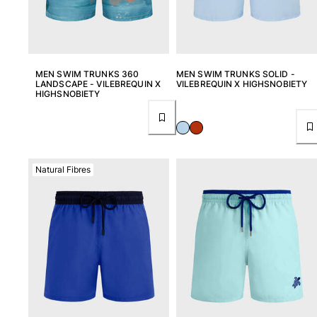
Rashguards
Magical swimwear
View all Boys swimwear
MEN SWIM TRUNKS 360
MEN SWIM TRUNKS SOLID -
Clothing
LANDSCAPE - VILEBREQUIN X
VILEBREQUIN X HIGHSNOBIETY
HIGHSNOBIETY
Polos
T-shirts
Pants
Shirts
Natural Fibres
Shorts
Sweatshirts
View all Clothing
Girls
View all Girls
Swimwear