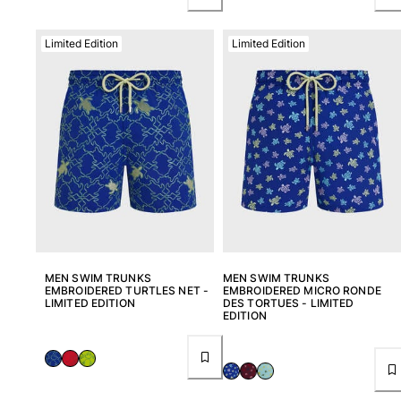
Limited Edition
Limited Edition
MEN SWIM TRUNKS
MEN SWIM TRUNKS
EMBROIDERED TURTLES NET -
EMBROIDERED MICRO RONDE
LIMITED EDITION
DES TORTUES - LIMITED
EDITION