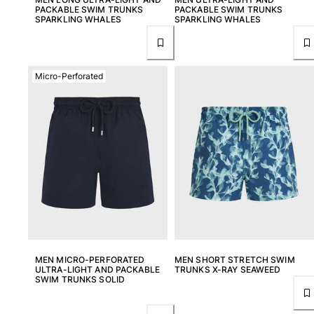
PACKABLE SWIM TRUNKS
PACKABLE SWIM TRUNKS
SPARKLING WHALES
SPARKLING WHALES
Micro-Perforated
MEN MICRO-PERFORATED
MEN SHORT STRETCH SWIM
ULTRA-LIGHT AND PACKABLE
TRUNKS X-RAY SEAWEED
SWIM TRUNKS SOLID