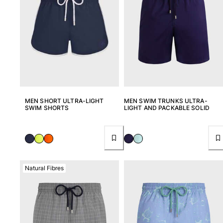
View all Key rings
Jewelry and Watch
View all Jewelry and Watch
collaborations
GIFTS
MEN SHORT ULTRA-LIGHT
MEN SWIM TRUNKS ULTRA-
SWIM SHORTS
LIGHT AND PACKABLE SOLID
INSPIRATIONS
VILEBREQUIN BEACHES
Magazine
Natural Fibres
La Maison Vilebrequin
GIFT CARD
Return portal