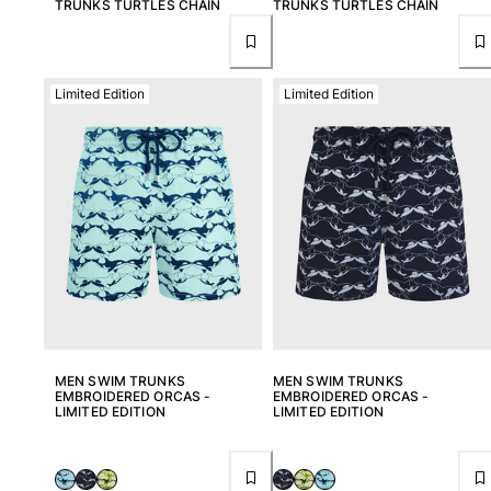
TRUNKS TURTLES CHAIN
TRUNKS TURTLES CHAIN
Limited Edition
Limited Edition
MEN SWIM TRUNKS
MEN SWIM TRUNKS
EMBROIDERED ORCAS -
EMBROIDERED ORCAS -
LIMITED EDITION
LIMITED EDITION