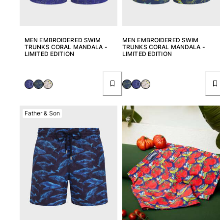
MEN EMBROIDERED SWIM
MEN EMBROIDERED SWIM
TRUNKS CORAL MANDALA -
TRUNKS CORAL MANDALA -
LIMITED EDITION
LIMITED EDITION
Father & Son