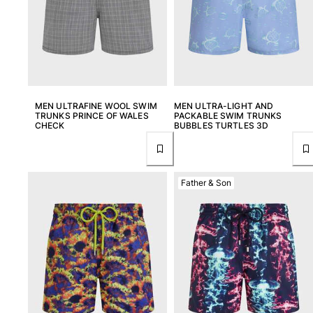
Returns Policy
Shipping
FAQs
Find a store
Contact us
Track my order
MEN ULTRAFINE WOOL SWIM
MEN ULTRA-LIGHT AND
TRUNKS PRINCE OF WALES
PACKABLE SWIM TRUNKS
CHECK
BUBBLES TURTLES 3D
My account
Father & Son