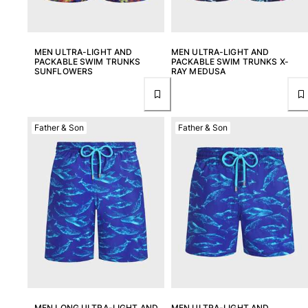
MEN ULTRA-LIGHT AND
MEN ULTRA-LIGHT AND
PACKABLE SWIM TRUNKS
PACKABLE SWIM TRUNKS X-
SUNFLOWERS
RAY MEDUSA
Father & Son
Father & Son
MEN LONG ULTRA-LIGHT AND
MEN ULTRA-LIGHT AND