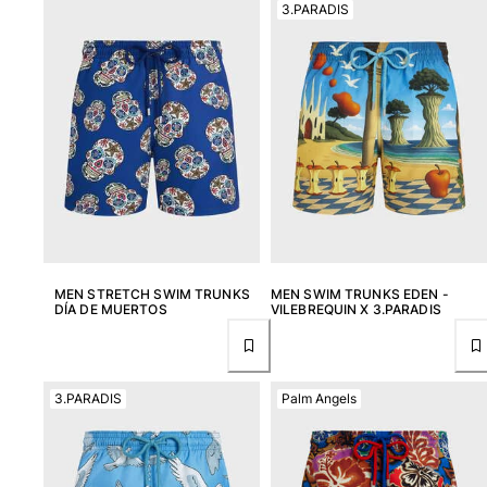
3.PARADIS
View all Women
Swimwear
Bikinis
One-piece
Tops
Bottoms
Rashguards
View all Swimwear
Clothing
MEN STRETCH SWIM TRUNKS
MEN SWIM TRUNKS EDEN -
DÍA DE MUERTOS
VILEBREQUIN X 3.PARADIS
Dresses
Polos
Shorts
3.PARADIS
Palm Angels
Shirts
Cover Ups
Pants
Sweatshirts