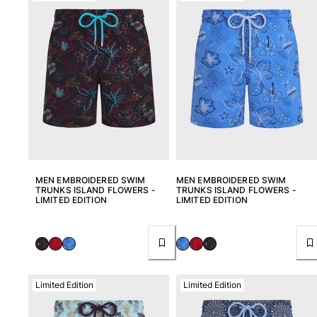
MEN EMBROIDERED SWIM
MEN EMBROIDERED SWIM
TRUNKS ISLAND FLOWERS -
TRUNKS ISLAND FLOWERS -
LIMITED EDITION
LIMITED EDITION
Limited Edition
Limited Edition