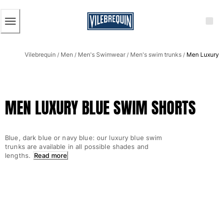
ACCESSIBILITY
SKIP
TO
MAIN
CONTENT
Men
Vilebrequin
Men
Men's Swimwear
Men's swim trunks
Men Luxury 
View all Men
/
/
/
/
Men's swimwear
Swim trunks
MEN LUXURY BLUE SWIM SHORTS
Classic
The Stretch Classic
Ultra-light classic
Blue, dark blue or navy blue: our luxury blue swim
Embroidered
trunks are available in all possible shades and
The Flat Belts
lengths.
Read more
Short classic
Long classic
Rashguard
Men's swim briefs
Magical swims