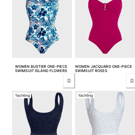
View all Women
Swimwear
Bikinis
One-piece
Tops
Bottoms
Rashguards
View all Swimwear
WOMEN BUSTIER ONE-PIECE
WOMEN JACQUARD ONE-PIECE
SWIMSUIT ISLAND FLOWERS
SWIMSUIT ROSES
Clothing
Dresses
Yachting
Yachting
Polos
Shorts
Shirts
Cover Ups
Pants
Sweatshirts