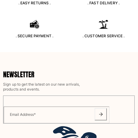
. EASY RETURNS .
. FAST DELIVERY .
View all Accessories
Caps and Bucket Hat
. SECURE PAYMENT .
. CUSTOMER SERVICE .
Caps
Bucket hat
View all Caps and Bucket Hat
Towels & Pareos
NEWSLETTER
Towel
Beach Fouta
Sign up to get the latest on our new arrivals,
products and events.
Pareo
View all Towels & Pareos
Bags
Email Address
*
Beach Bags
Luggage
Mini bags