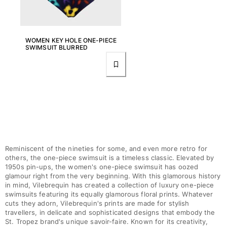
Rashguards
Magical swimwear
View all Boys swimwear
WOMEN KEY HOLE ONE-PIECE
SWIMSUIT BLURRED
Clothing
Polos
T-shirts
Pants
Shirts
Shorts
Sweatshirts
Reminiscent of the nineties for some, and even more retro for
View all Clothing
others, the one-piece swimsuit is a timeless classic. Elevated by
1950s pin-ups, the women's one-piece swimsuit has oozed
Girls
glamour right from the very beginning. With this glamorous history
in mind, Vilebrequin has created a collection of luxury one-piece
View all Girls
swimsuits featuring its equally glamorous floral prints. Whatever
cuts they adorn, Vilebrequin's prints are made for stylish
Swimwear
travellers, in delicate and sophisticated designs that embody the
St. Tropez brand's unique savoir-faire. Known for its creativity,