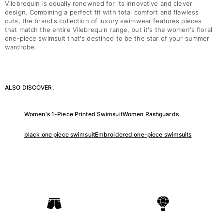
Vilebrequin is equally renowned for its innovative and clever
One Piece
design. Combining a perfect fit with total comfort and flawless
Rashguard
cuts, the brand's collection of luxury swimwear features pieces
Bikinis
that match the entire Vilebrequin range, but it's the women's floral
one-piece swimsuit that's destined to be the star of your summer
Baby
wardrobe.
Bottoms
View all Swimwear
Clothing
ALSO DISCOVER:
Dresses and Skirts
Jumpsuits
Women's 1-Piece Printed Swimsuit
Women Rashguards
Shorties
black one piece swimsuit
Embroidered one-piece swimsuits
Sweatshirts
Tshirts
View all Clothing
Baby
View all Baby
Accessories