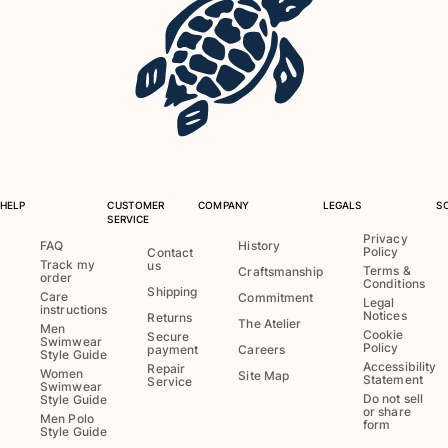
Tote bag
View all Bags
Sunglasses
View all Sunglasses
Scarves
HELP
CUSTOMER
COMPANY
LEGALS
S
View all Scarves
SERVICE
Privacy
Kids Accessories
FAQ
History
Policy
Contact
Track my
us
Terms &
Craftsmanship
order
Conditions
Kids Hat
Shipping
Care
Commitment
Legal
instructions
Towels and Poncho
Notices
Returns
The Atelier
Men
Cookie
Shoes
Secure
Swimwear
Policy
payment
Careers
Style Guide
Socks
Accessibility
Repair
Women
Site Map
Statement
Service
View all Kids Accessories
Swimwear
Do not sell
Style Guide
or share
Men Polo
Pouches
form
Style Guide