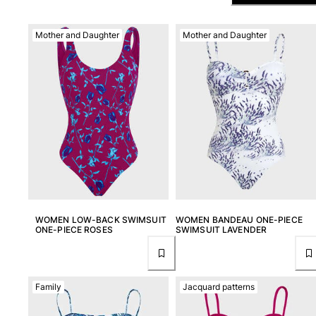
View all Men's swimwear
Men Clothing
Mother and Daughter
Mother and Daughter
Polos
Shirts
Bermuda Shorts
Sweaters And Cardigans
Outerwear
Pants
Sweatshirts and Hoodies
T-shirts
Loungewear
View all Men Clothing
WOMEN LOW-BACK SWIMSUIT
WOMEN BANDEAU ONE-PIECE
ONE-PIECE ROSES
SWIMSUIT LAVENDER
Big and Tall
View all Big and Tall
Family
Jacquard patterns
Women