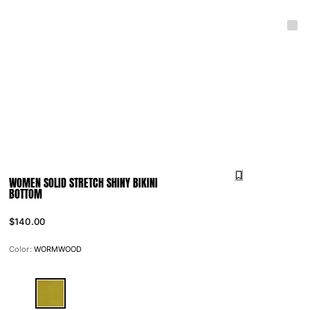
WOMEN SOLID STRETCH SHINY BIKINI
BOTTOM
$140.00
Color:
WORMWOOD