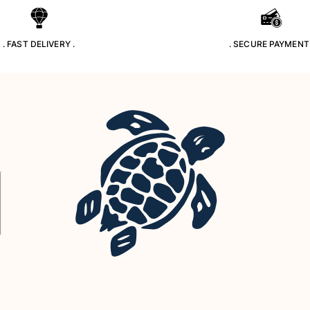
. FAST DELIVERY .
. SECURE PAYMENT 