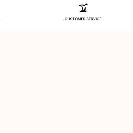
.
. CUSTOMER SERVICE .