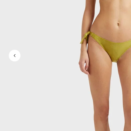
View all Men's swimwear
Men Clothing
Polos
Shirts
Bermuda Shorts
Sweaters And Cardigans
Outerwear
Pants
Sweatshirts and Hoodies
T-shirts
Loungewear
View all Men Clothing
Big and Tall
View all Big and Tall
Women