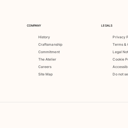
COMPANY
LEGALS
History
Privacy 
Craftsmanship
Terms & 
Commitment
Legal No
The Atelier
Cookie P
Careers
Accessibi
Site Map
Do not se