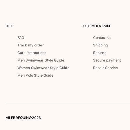
Rashguards
Magical swimwear
View all Boys swimwear
HELP
CUSTOMER SERVICE
Clothing
FAQ
Contact us
Polos
Track my order
Shipping
T-shirts
Care instructions
Returns
Pants
Men Swimwear Style Guide
Secure payment
Shirts
Women Swimwear Style Guide
Repair Service
Shorts
Men Polo Style Guide
Sweatshirts
View all Clothing
Girls
View all Girls
Swimwear
VILEBREQUIN©2026