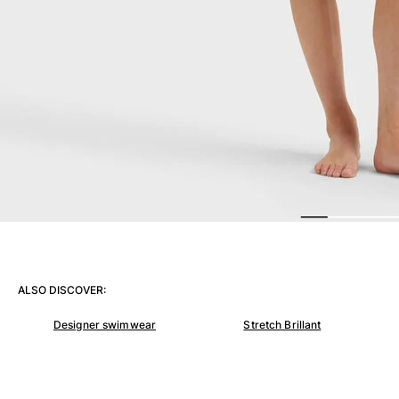
View all Women
Swimwear
Bikinis
One-piece
Tops
Bottoms
Rashguards
View all Swimwear
Clothing
Dresses
Polos
ALSO DISCOVER:
Shorts
Shirts
Designer swimwear
Stretch Brillant
Cover Ups
Pants
Sweatshirts