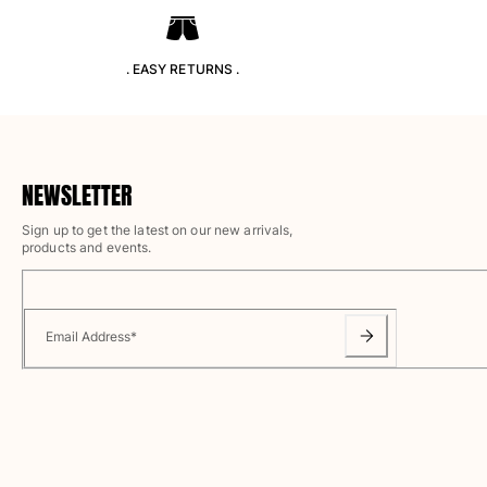
T-shirts
Loungewear
Kimonos
. EASY RETURNS .
View all Clothing
Yachting collection
View all Yachting collection
NEWSLETTER
Boys
Sign up to get the latest on our new arrivals,
products and events.
View all Boys
Boys swimwear
Email Address
*
Swim trunks
Baby
Classic
Classic stretch
Classique ultra-light
Embroidered Numbered Edition