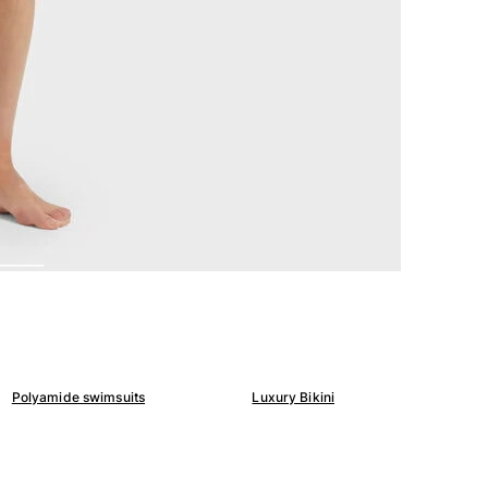
Polyamide swimsuits
Luxury Bikini