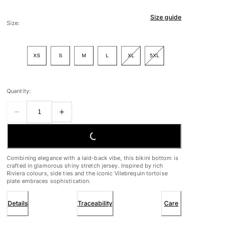
Size guide
Size:
XS
S
M
L
XL
5XL
Quantity:
LOADING...
Combining elegance with a laid-back vibe, this bikini bottom is
crafted in glamorous shiny stretch jersey. Inspired by rich
Riviera colours, side ties and the iconic Vilebrequin tortoise
plate embraces sophistication.
Details
Traceability
Care