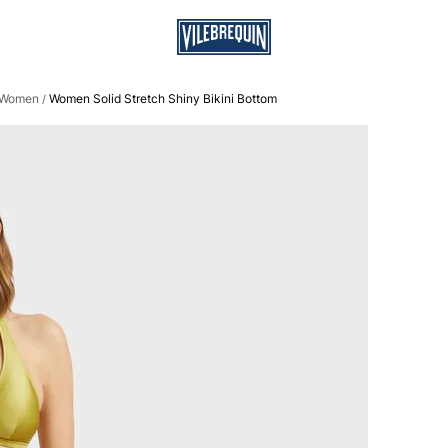
r Women
Women Solid Stretch Shiny Bikini Bottom
/