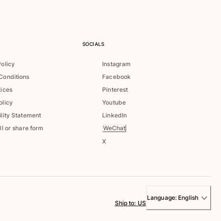
SOCIALS
Policy
Instagram
Conditions
Facebook
tices
Pinterest
olicy
Youtube
lity Statement
LinkedIn
WeChat
ll or share form
X
Language:
English
Ship to
:
US