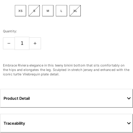
View all Women
XS
S
M
L
XL
Swimwear
Bikinis
Quantity:
One-piece
Tops
Bottoms
Rashguards
View all Swimwear
Embrace Riviera elegance in this teeny bikini bottom that sits comfortably on
the hips and elongates the leg. Sculpted in stretch jersey and enhanced with the
iconic turtle Vilebrequin plate detail.
Clothing
Dresses
Polos
Product Detail
Shorts
Shirts
Cover Ups
Traceability
Pants
Sweatshirts