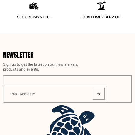
Rashguards
Magical swimwear
. SECURE PAYMENT .
. CUSTOMER SERVICE .
View all Boys swimwear
Clothing
Polos
NEWSLETTER
T-shirts
Pants
Sign up to get the latest on our new arrivals,
Shirts
products and events.
Shorts
Sweatshirts
View all Clothing
Email Address
*
Girls
View all Girls
Swimwear