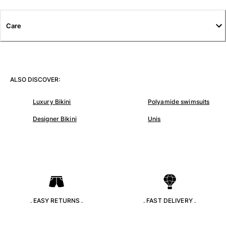
T-shirts
Loungewear
Care
Kimonos
View all Clothing
Yachting collection
ALSO DISCOVER:
View all Yachting collection
Luxury Bikini
Polyamide swimsuits
Boys
Designer Bikini
Unis
View all Boys
Boys swimwear
Swim trunks
Baby
Classic
. EASY RETURNS .
. FAST DELIVERY .
Classic stretch
Classique ultra-light
Embroidered Numbered Edition