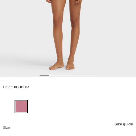
View all Men's swimwear
Men Clothing
Polos
Shirts
Bermuda Shorts
Sweaters And Cardigans
Outerwear
Pants
Sweatshirts and Hoodies
T-shirts
Loungewear
Color:
BOUDOIR
View all Men Clothing
Big and Tall
View all Big and Tall
Size guide
Women
Size: