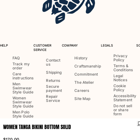
One Piece
Rashguard
Bikinis
Baby
Bottoms
View all Swimwear
HELP
CUSTOMER
COMPANY
LEGALS
S
SERVICE
Clothing
Privacy
FAQ
History
Policy
Contact
Track my
us
Dresses and Skirts
Terms &
Craftsmanship
order
Conditions
Jumpsuits
Shipping
Care
Commitment
Legal
instructions
Shorties
Notices
Returns
The Atelier
Men
Cookie
Secure
Sweatshirts
Swimwear
Policy
payment
Careers
Style Guide
Tshirts
Accessibility
Repair
Women
Site Map
Statement
Service
Swimwear
View all Clothing
Do not sell
Style Guide
or share
Men Polo
Baby
form
Style Guide
WOMEN TANGA BIKINI BOTTOM SOLID
View all Baby
Language:
English
Ship to
:
US
Accessories
$170.00