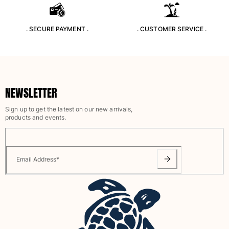
Rashguards
Magical swimwear
. SECURE PAYMENT .
. CUSTOMER SERVICE .
View all Boys swimwear
Clothing
Polos
NEWSLETTER
T-shirts
Pants
Sign up to get the latest on our new arrivals,
Shirts
products and events.
Shorts
Sweatshirts
View all Clothing
Email Address
*
Girls
View all Girls
Swimwear