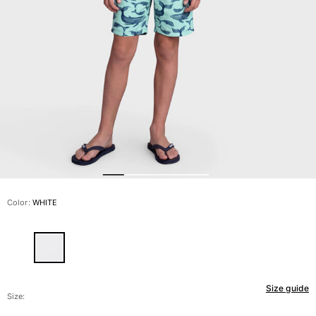
View all Men's swimwear
Men Clothing
Polos
Shirts
Bermuda Shorts
Sweaters And Cardigans
Outerwear
Pants
Sweatshirts and Hoodies
T-shirts
Loungewear
Color:
WHITE
View all Men Clothing
Big and Tall
View all Big and Tall
Size guide
Women
Size: