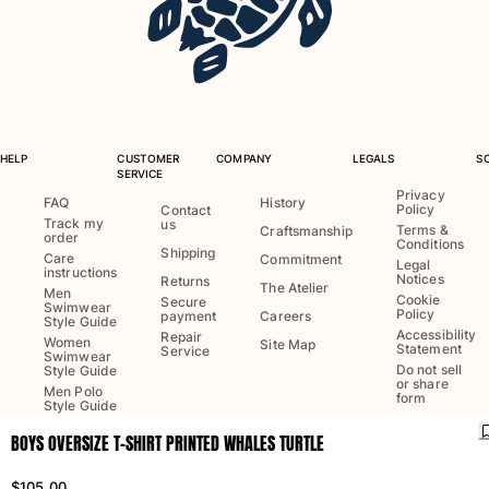
One Piece
Rashguard
Bikinis
Baby
Bottoms
View all Swimwear
HELP
CUSTOMER
COMPANY
LEGALS
S
SERVICE
Clothing
Privacy
FAQ
History
Policy
Contact
Track my
us
Dresses and Skirts
Terms &
Craftsmanship
order
Conditions
Jumpsuits
Shipping
Care
Commitment
Legal
instructions
Shorties
Notices
Returns
The Atelier
Men
Cookie
Secure
Sweatshirts
Swimwear
Policy
payment
Careers
Style Guide
Tshirts
Accessibility
Repair
Women
Site Map
Statement
Service
Swimwear
View all Clothing
Do not sell
Style Guide
or share
Men Polo
Baby
form
Style Guide
BOYS OVERSIZE T-SHIRT PRINTED WHALES TURTLE
View all Baby
Language:
English
Ship to
:
US
Accessories
$105.00