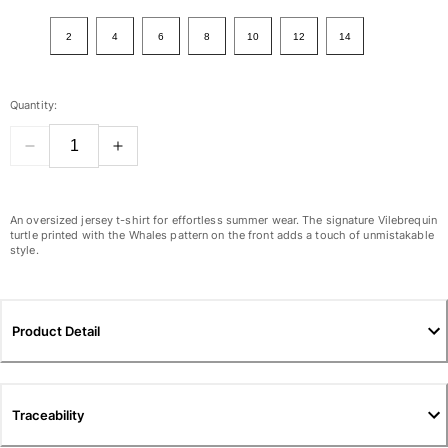
View all Women
2
4
6
8
10
12
14
Swimwear
Bikinis
Quantity:
One-piece
Tops
Bottoms
Rashguards
View all Swimwear
An oversized jersey t-shirt for effortless summer wear. The signature Vilebrequin
turtle printed with the Whales pattern on the front adds a touch of unmistakable
style.
Clothing
Dresses
Polos
Product Detail
Shorts
Shirts
Cover Ups
Traceability
Pants
Sweatshirts