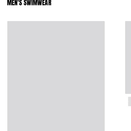
MEN'S SWIMWEAR
Magical swims
View all Men's swimwear
Clothing
Polos
Shirts
Shorts
Sweaters And Cardigans
Outerwear
Pants
Sweatshirts and Hoodies
T-shirts
Loungewear
View all Clothing
Big and Tall
View all Big and Tall