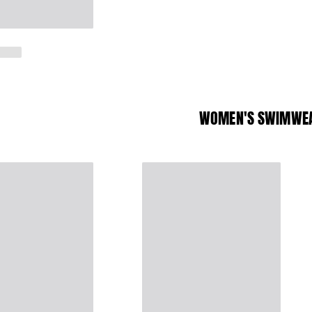
WOMEN'S SWIMWE