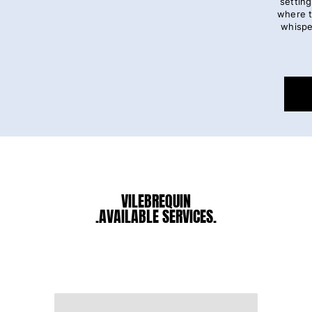
setting
where t
whispe
VILEBREQUIN
.AVAILABLE SERVICES.