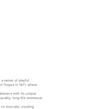
 a sense of playful
nt-Tropez in 1971, where
ationers with its unique
quality, long-life swimwear.
 to innovate, creating