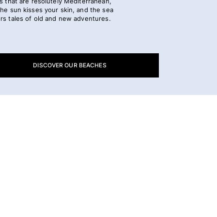
s that are resolutely Mediterranean,
he sun kisses your skin, and the sea
rs tales of old and new adventures.
DISCOVER OUR BEACHES