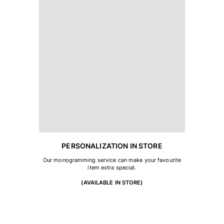
PERSONALIZATION IN STORE
Our monogramming service can make your favourite
item extra special.
(AVAILABLE IN STORE)