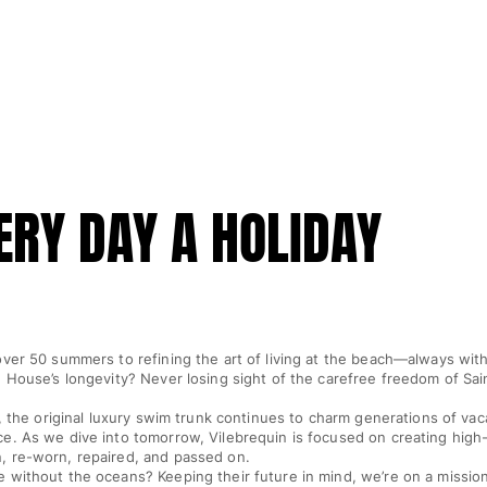
RY DAY A HOLIDAY
ver 50 summers to refining the art of living at the beach—always with
 House’s longevity? Never losing sight of the carefree freedom of Sai
n, the original luxury swim trunk continues to charm generations of vac
. As we dive into tomorrow, Vilebrequin is focused on creating high-
 re-worn, repaired, and passed on.
 without the oceans? Keeping their future in mind, we’re on a mission