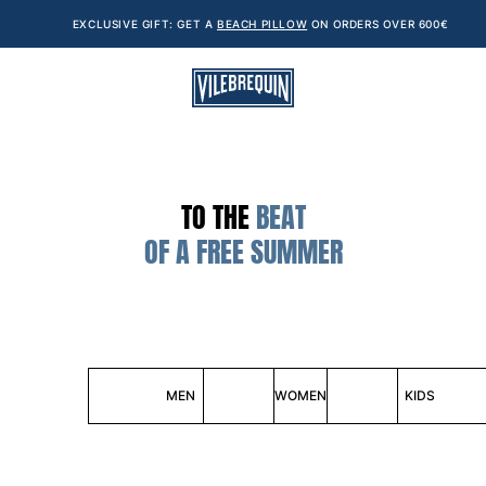
EXCLUSIVE GIFT: GET A
BEACH PILLOW
ON ORDERS OVER 600€
TO THE
BEAT
OF A FREE SUMMER
MEN
WOMEN
KIDS