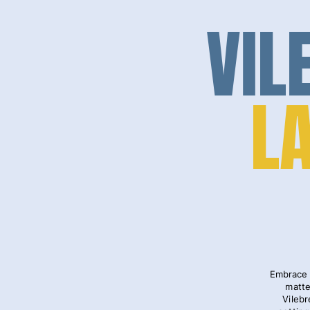
VIL
L
Embrace 
matte
Vilebr