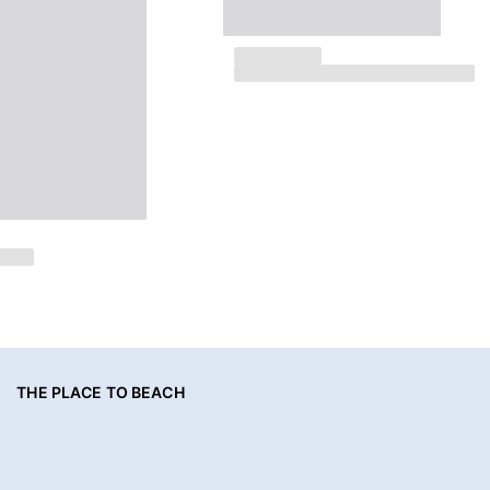
THE PLACE TO BEACH