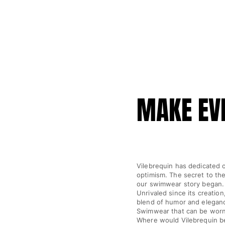
Luggage
Mini bags
Tote bag
View all Bags
Sunglasses
View all Sunglasses
MAKE EVE
Scarves
View all Scarves
Kids Accessories
Kids Hat
Vilebrequin has dedicated o
optimism. The secret to the
Towels and Poncho
our swimwear story began.
Shoes
Unrivaled since its creatio
Socks
blend of humor and elegance
Swimwear that can be worn,
View all Kids Accessories
Where would Vilebrequin be