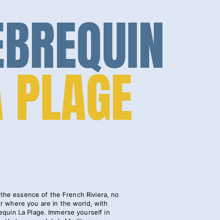
EBREQUIN
A PLAGE
the essence of the French Riviera, no
r where you are in the world, with
equin La Plage. Immerse yourself in