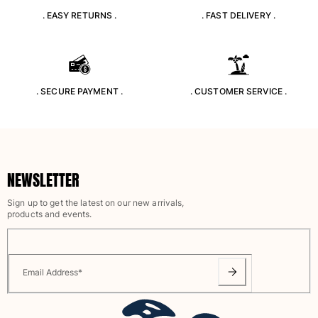
. EASY RETURNS .
. FAST DELIVERY .
. SECURE PAYMENT .
. CUSTOMER SERVICE .
NEWSLETTER
Sign up to get the latest on our new arrivals,
products and events.
Email Address
*