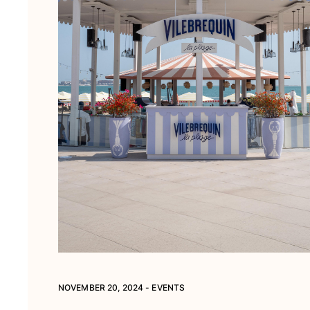
View all Pouches
Shoes
Flip flops
Loafers
Comfort Shoes
View all Shoes
Outdoor
View all Outdoor
Socks
View all Socks
Beach Games
View all Beach Games
NOVEMBER 20, 2024 - EVENTS
Key rings