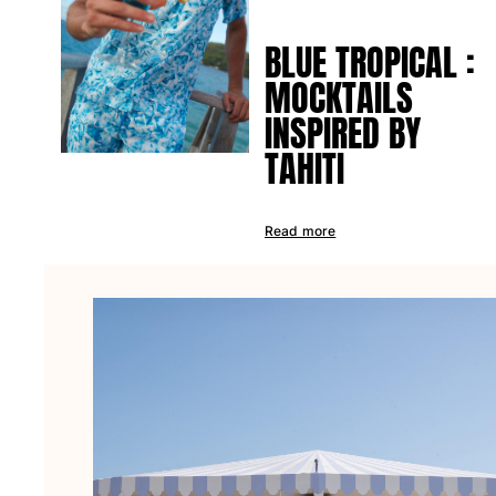
Tote bag
BLUE TROPICAL :
View all Bags
MOCKTAILS
Sunglasses
INSPIRED BY
View all Sunglasses
TAHITI
Scarves
View all Scarves
Read more
Kids Accessories
Kids Hat
Towels and Poncho
Shoes
Socks
View all Kids Accessories
Pouches