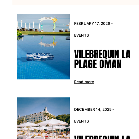
T-shirts
Loungewear
Kimonos
FEBRUARY 17, 2026 -
View all Clothing
EVENTS
Yachting collection
VILEBREQUIN LA
View all Yachting collection
PLAGE OMAN
Boys
View all Boys
Read more
Boys swimwear
Swim trunks
Baby
DECEMBER 14, 2025 -
Classic
EVENTS
Classic stretch
Classique ultra-light
Embroidered Numbered Edition