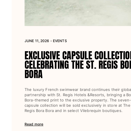
View all Women
Swimwear
Bikinis
One-piece
JUNE 11, 2026 - EVENTS
Tops
Bottoms
EXCLUSIVE CAPSULE COLLECTIO
Rashguards
CELEBRATING THE ST. REGIS BO
View all Swimwear
BORA
Clothing
Dresses
The luxury French swimwear brand continues their globa
Polos
partnership with St. Regis Hotels &Resorts, bringing a Bo
Bora-themed print to the exclusive property. The seven
Shorts
capsule collection will be sold exclusively in store at The
Shirts
Regis Bora Bora and in select Vilebrequin boutiques.
Cover Ups
Pants
Read more
Sweatshirts