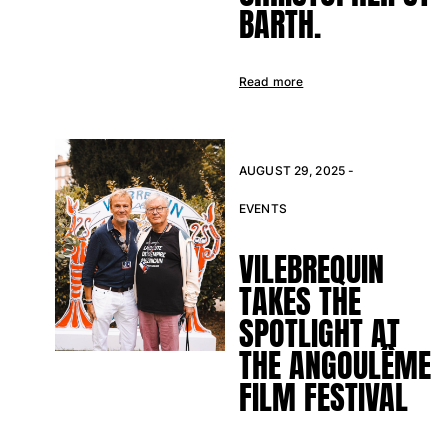
One Piece
BARTH.
Rashguard
Bikinis
Baby
Read more
Bottoms
View all Swimwear
Clothing
AUGUST 29, 2025 -
Dresses and Skirts
EVENTS
Jumpsuits
VILEBREQUIN
Shorties
Sweatshirts
TAKES THE
Tshirts
SPOTLIGHT AT
View all Clothing
THE ANGOULÊME
Baby
FILM FESTIVAL
View all Baby
Accessories