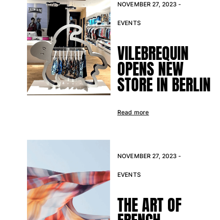
NOVEMBER 27, 2023 -
EVENTS
VILEBREQUIN
OPENS NEW
STORE IN BERLIN
Read more
NOVEMBER 27, 2023 -
EVENTS
THE ART OF