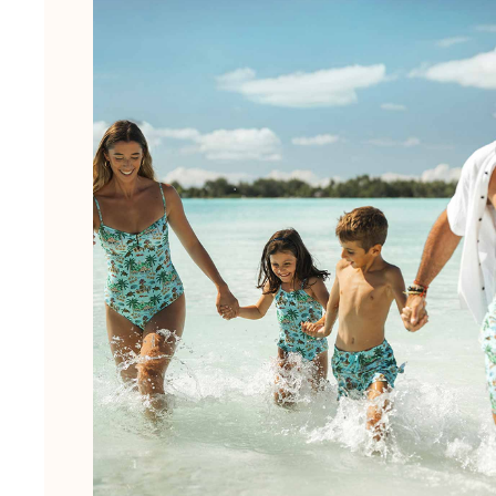
View all Men's swimwear
Men Clothing
Polos
Shirts
Bermuda Shorts
Sweaters And Cardigans
Outerwear
Pants
Sweatshirts and Hoodies
T-shirts
Loungewear
View all Men Clothing
Big and Tall
View all Big and Tall
Women