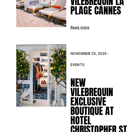
VILEBREQUIN LA
PLAGE CANNES
Rashguards
Magical swimwear
View all Boys swimwear
Read more
Clothing
Polos
T-shirts
NOVEMBER 23, 2025 -
Pants
EVENTS
Shirts
Shorts
NEW
Sweatshirts
View all Clothing
VILEBREQUIN
EXCLUSIVE
Girls
BOUTIQUE AT
View all Girls
HOTEL
Swimwear
CHRISTOPHER ST