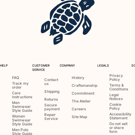
HELP
CUSTOMER
COMPANY
LEGALS
S
SERVICE
Privacy
FAQ
History
Policy
Contact
Track my
us
Terms &
Craftsmanship
order
Conditions
Shipping
Care
Commitment
Legal
instructions
Notices
Returns
The Atelier
Men
Cookie
Secure
Swimwear
Policy
payment
Careers
Style Guide
Accessibility
Repair
Women
Site Map
Statement
Service
Swimwear
Do not sell
Style Guide
or share
Men Polo
form
Style Guide