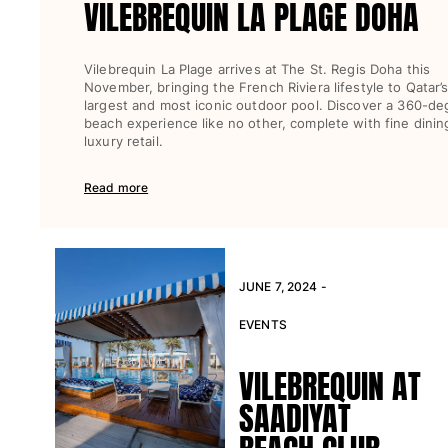
VILEBREQUIN LA PLAGE DOHA
View all Key rings
Vilebrequin La Plage arrives at The St. Regis Doha this
Jewelry and Watch
November, bringing the French Riviera lifestyle to Qatar’
largest and most iconic outdoor pool. Discover a 360-de
View all Jewelry and Watch
beach experience like no other, complete with fine dinin
luxury retail.
collaborations
Read more
GIFTS
INSPIRATIONS
VILEBREQUIN BEACHES
JUNE 7, 2024 -
EVENTS
Magazine
La Maison Vilebrequin
VILEBREQUIN AT
GIFT CARD
SAADIYAT
Return portal