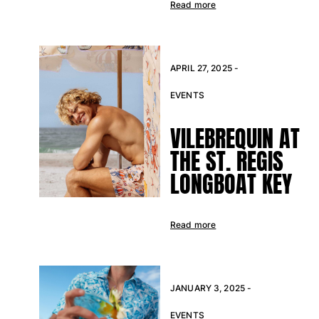
Read more
View all Accessories
Caps and Bucket Hat
APRIL 27, 2025 -
Caps
EVENTS
Bucket hat
View all Caps and Bucket Hat
VILEBREQUIN AT
Towels & Pareos
THE ST. REGIS
LONGBOAT KEY
Towel
Beach Fouta
Pareo
Read more
View all Towels & Pareos
Bags
Beach Bags
JANUARY 3, 2025 -
Luggage
EVENTS
Mini bags