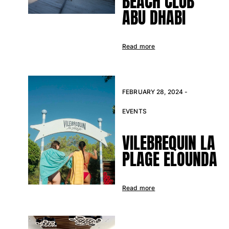
BEACH CLUB
Returns Policy
ABU DHABI
Shipping
FAQs
Find a store
Read more
Contact us
Track my order
FEBRUARY 28, 2024 -
My account
EVENTS
VILEBREQUIN LA
PLAGE ELOUNDA
Read more