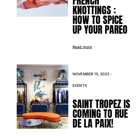
FRENCH
KNOTTINGS :
HOW TO SPICE
UP YOUR PAREO
Read more
NOVEMBER 15, 2023 -
EVENTS
SAINT TROPEZ IS
COMING TO RUE
DE LA PAIX!