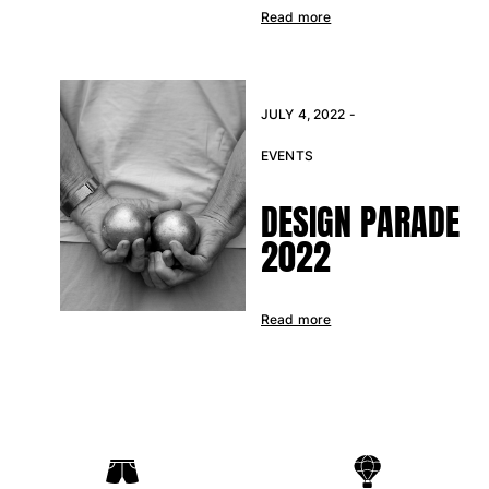
Read more
JULY 4, 2022 -
EVENTS
DESIGN PARADE
2022
Read more