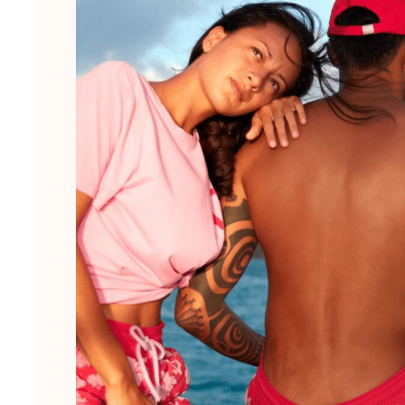
View all Men's swimwear
Men Clothing
Polos
Shirts
Bermuda Shorts
Sweaters And Cardigans
Outerwear
Pants
Sweatshirts and Hoodies
T-shirts
Loungewear
View all Men Clothing
Big and Tall
View all Big and Tall
Women