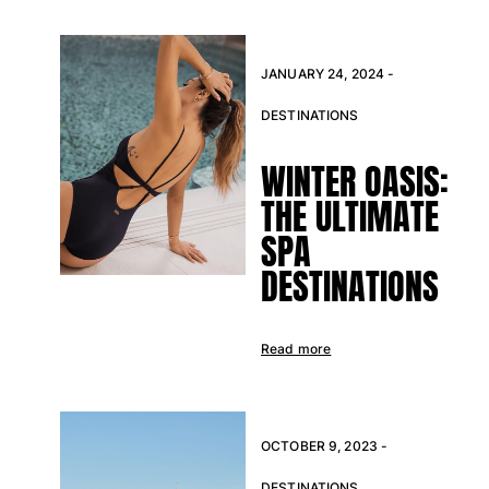
One Piece
Rashguard
Bikinis
JANUARY 24, 2024 -
Baby
Bottoms
DESTINATIONS
View all Swimwear
WINTER OASIS:
Clothing
THE ULTIMATE
Dresses and Skirts
SPA
Jumpsuits
DESTINATIONS
Shorties
Sweatshirts
Tshirts
Read more
View all Clothing
Baby
View all Baby
OCTOBER 9, 2023 -
Accessories
DESTINATIONS