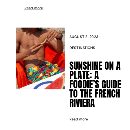
Returns Policy
Read more
Shipping
FAQs
Find a store
Contact us
AUGUST 3, 2023 -
Track my order
DESTINATIONS
My account
SUNSHINE ON A
PLATE: A
FOODIE’S GUIDE
TO THE FRENCH
RIVIERA
Read more