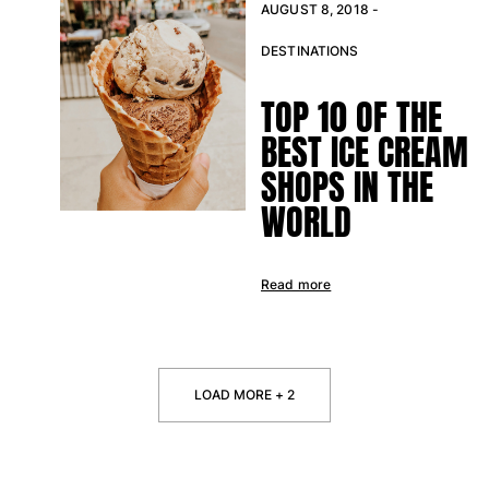
AUGUST 8, 2018 -
DESTINATIONS
TOP 10 OF THE
BEST ICE CREAM
SHOPS IN THE
WORLD
Read more
LOAD MORE + 2