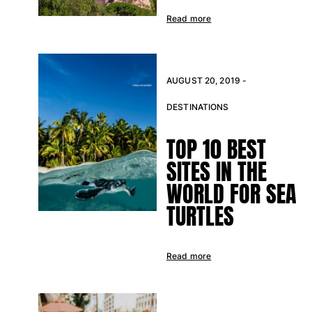
Read more
AUGUST 20, 2019 -
DESTINATIONS
TOP 10 BEST
SITES IN THE
WORLD FOR SEA
TURTLES
Read more