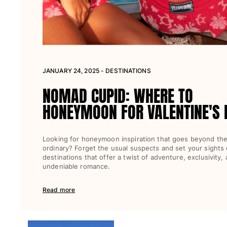
View all Women
Swimwear
Bikinis
One-piece
JANUARY 24, 2025 - DESTINATIONS
Tops
Bottoms
NOMAD CUPID: WHERE TO
Rashguards
HONEYMOON FOR VALENTINE'S 
View all Swimwear
Clothing
Looking for honeymoon inspiration that goes beyond th
ordinary? Forget the usual suspects and set your sights
Dresses
destinations that offer a twist of adventure, exclusivity,
Polos
undeniable romance.
Shorts
Shirts
Read more
Cover Ups
Pants
Sweatshirts