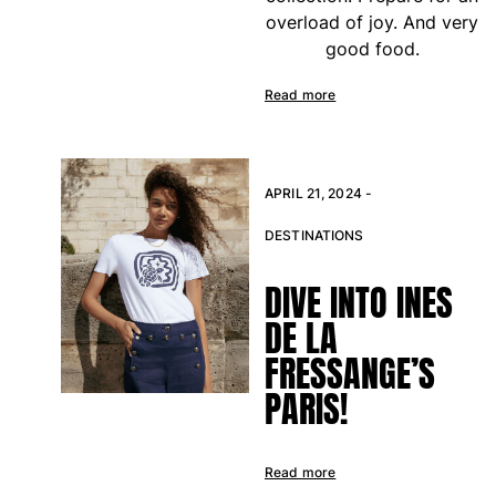
overload of joy. And very
Rashguards
good food.
Magical swimwear
View all Boys swimwear
Read more
Clothing
Polos
APRIL 21, 2024 -
T-shirts
Pants
DESTINATIONS
Shirts
Shorts
DIVE INTO INES
Sweatshirts
DE LA
View all Clothing
FRESSANGE’S
Girls
PARIS!
View all Girls
Swimwear
Read more