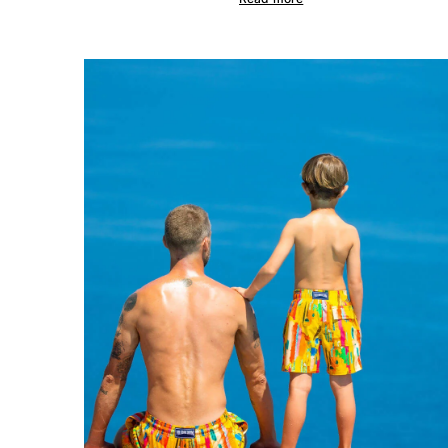
View all Pouches
Shoes
Flip flops
Loafers
Comfort Shoes
View all Shoes
Outdoor
View all Outdoor
Socks
View all Socks
Beach Games
View all Beach Games
Key rings