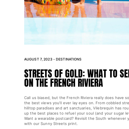
View all Key rings
Jewelry and Watch
View all Jewelry and Watch
collaborations
GIFTS
AUGUST 7, 2023 - DESTINATIONS
INSPIRATIONS
STREETS OF GOLD: WHAT TO SE
ON THE FRENCH RIVIERA
VILEBREQUIN BEACHES
Magazine
Call us biased, but the French Riviera really does have s
the best views you’ll ever lay eyes on. From cobbled str
La Maison Vilebrequin
hilltop paradises and art sanctuaries, Vilebrequin has r
GIFT CARD
up the best places to refuel your soul (and your sugar lev
Want a wearable postcard? Revisit the South whenever y
with our Sunny Streets print.
Return portal