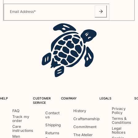
Email Address
*
HELP
CUSTOMER
COMPANY
LEGALS
S
SERVICE
Privacy
FAQ
History
Policy
Contact
Track my
us
Terms &
Craftsmanship
order
Conditions
Shipping
Care
Commitment
Legal
instructions
Notices
Returns
The Atelier
Men