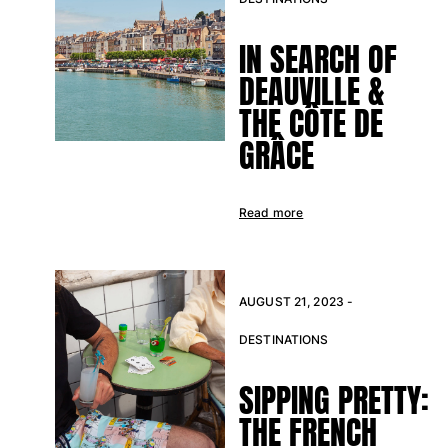
View all Accessories
IN SEARCH OF
DEAUVILLE &
Caps and Bucket Hat
THE CÔTE DE
Caps
GRÂCE
Bucket hat
View all Caps and Bucket Hat
Towels & Pareos
Read more
Towel
Beach Fouta
Pareo
AUGUST 21, 2023 -
View all Towels & Pareos
DESTINATIONS
Bags
SIPPING PRETTY:
Beach Bags
THE FRENCH
Luggage
Mini bags