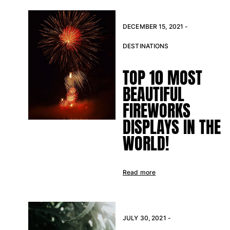
DECEMBER 15, 2021 -
DESTINATIONS
TOP 10 MOST
BEAUTIFUL
FIREWORKS
DISPLAYS IN THE
WORLD!
Read more
JULY 30, 2021 -