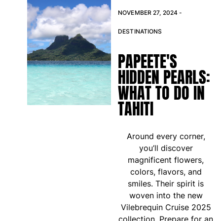
T-shirts
NOVEMBER 27, 2024 -
Loungewear
Kimonos
DESTINATIONS
View all Clothing
PAPEETE'S
Yachting collection
HIDDEN PEARLS:
View all Yachting collection
WHAT TO DO IN
Boys
TAHITI
View all Boys
Around every corner,
Boys swimwear
you’ll discover
magnificent flowers,
Swim trunks
colors, flavors, and
Baby
smiles. Their spirit is
Classic
woven into the new
Classic stretch
Vilebrequin Cruise 2025
Classique ultra-light
collection. Prepare for an
Embroidered Numbered Edition