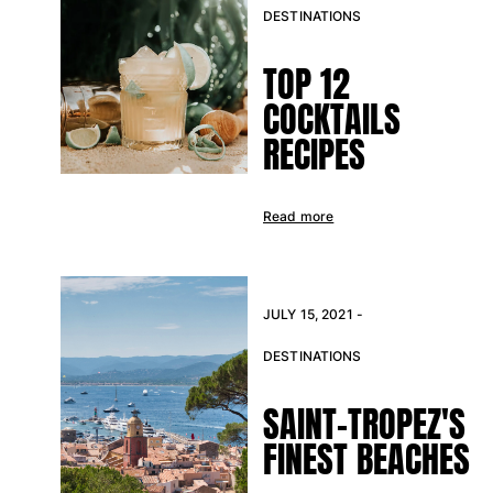
DESTINATIONS
TOP 12
COCKTAILS
RECIPES
Read more
JULY 15, 2021 -
DESTINATIONS
SAINT-TROPEZ'S
FINEST BEACHES