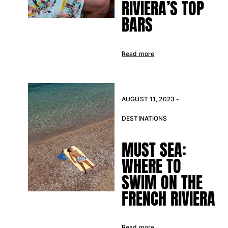
RIVIERA’S TOP
Tote bag
BARS
View all Bags
Sunglasses
Read more
View all Sunglasses
Scarves
AUGUST 11, 2023 -
View all Scarves
DESTINATIONS
Kids Accessories
MUST SEA:
Kids Hat
WHERE TO
Towels and Poncho
Shoes
SWIM ON THE
Socks
FRENCH RIVIERA
View all Kids Accessories
Pouches
Read more