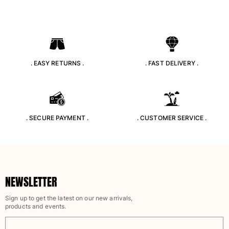
. EASY RETURNS .
. FAST DELIVERY .
. SECURE PAYMENT .
. CUSTOMER SERVICE .
NEWSLETTER
Sign up to get the latest on our new arrivals,
products and events.