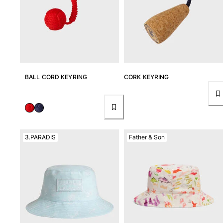
BALL CORD KEYRING
CORK KEYRING
3.PARADIS
Father & Son