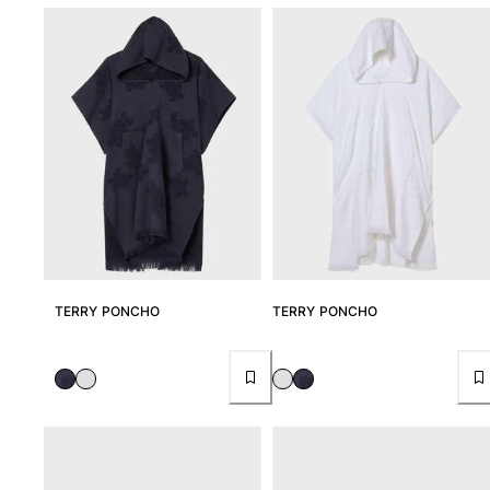
TERRY PONCHO
TERRY PONCHO