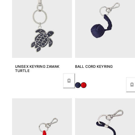
UNISEX KEYRING ZAMAK
BALL CORD KEYRING
TURTLE