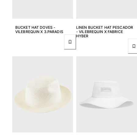
BUCKET HAT DOVES -
LINEN BUCKET HAT PESCADOR
VILEBREQUIN X 3.PARADIS
- VILEBREQUIN X FABRICE
HYBER