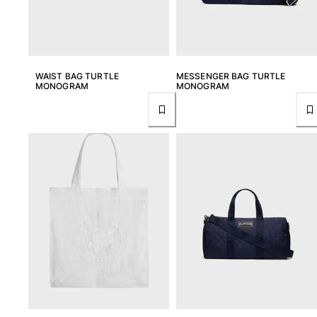
WAIST BAG TURTLE
MESSENGER BAG TURTLE
MONOGRAM
MONOGRAM