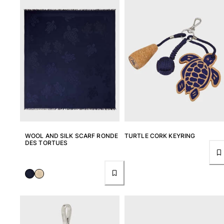
WOOL AND SILK SCARF RONDE
TURTLE CORK KEYRING
DES TORTUES