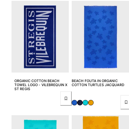
T-shirts
Loungewear
Kimonos
View all Clothing
Yachting collection
View all Yachting collection
Boys
View all Boys
ORGANIC COTTON BEACH
BEACH FOUTA IN ORGANIC
Boys swimwear
TOWEL LOGO - VILEBREQUIN X
COTTON TURTLES JACQUARD
ST REGIS
Swim trunks
Baby
Classic
Classic stretch
Classique ultra-light
Embroidered Numbered Edition