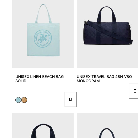
UNISEX LINEN BEACH BAG
UNISEX TRAVEL BAG 48H VBQ
SOLID
MONOGRAM