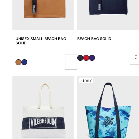
UNISEX SMALL BEACH BAG
BEACH BAG SOLID
SOLID
Family