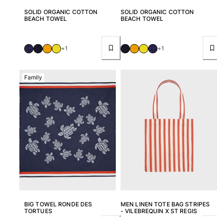
View all Pouches
SOLID ORGANIC COTTON
SOLID ORGANIC COTTON
BEACH TOWEL
BEACH TOWEL
Shoes
Flip flops
+1
+1
Loafers
Comfort Shoes
Family
View all Shoes
Outdoor
View all Outdoor
Socks
View all Socks
Beach Games
View all Beach Games
BIG TOWEL RONDE DES
MEN LINEN TOTE BAG STRIPES
TORTUES
- VILEBREQUIN X ST REGIS
Key rings