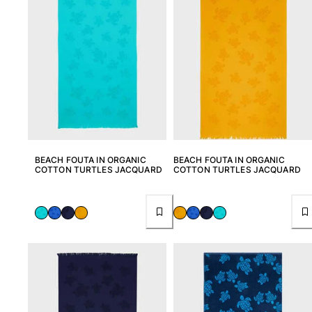
Rashguards
Magical swimwear
View all Boys swimwear
Clothing
Polos
T-shirts
Pants
Shirts
BEACH FOUTA IN ORGANIC
BEACH FOUTA IN ORGANIC
COTTON TURTLES JACQUARD
COTTON TURTLES JACQUARD
Shorts
Sweatshirts
View all Clothing
Girls
View all Girls
Swimwear