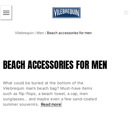
ACCESSIBILITY
SKIP
TO
MAIN
CONTENT
Men
Vilebrequin
Men
Beach accessories for men
View all Men
/
/
Men's swimwear
Swim trunks
BEACH ACCESSORIES FOR MEN
Classic
The Stretch Classic
Ultra-light classic
What could be buried at the bottom of the
Embroidered
Vilebrequin man’s beach bag? Must-have items
The Flat Belts
such as flip-flops, a beach towel, a cap, men
sunglasses… and maybe even a few sand-coated
Short classic
summer souvenirs.
Read more
Long classic
Rashguard
Men's swim briefs
Magical swims