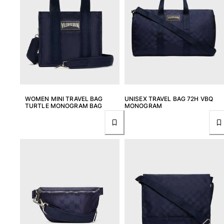
WOMEN MINI TRAVEL BAG
UNISEX TRAVEL BAG 72H VBQ
TURTLE MONOGRAM BAG
MONOGRAM