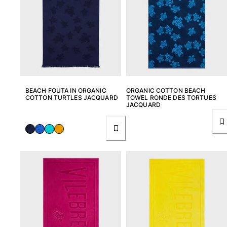
One Piece
Rashguard
Bikinis
Baby
Bottoms
View all Swimwear
Clothing
BEACH FOUTA IN ORGANIC
ORGANIC COTTON BEACH
COTTON TURTLES JACQUARD
TOWEL RONDE DES TORTUES
JACQUARD
Dresses and Skirts
Jumpsuits
Shorties
Sweatshirts
Tshirts
View all Clothing
Baby
View all Baby
Accessories