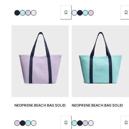
NEOPRENE BEACH BAG SOLID
NEOPRENE BEACH BAG SOLID