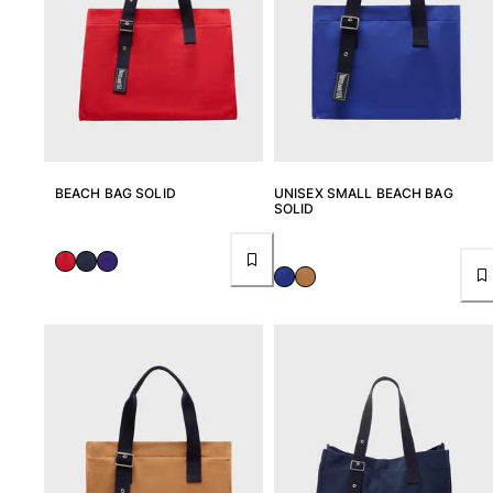
BEACH BAG SOLID
UNISEX SMALL BEACH BAG
SOLID