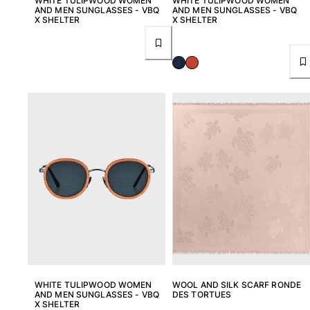
WHITE TULIPWOOD WOMEN
WHITE TULIPWOOD WOMEN
AND MEN SUNGLASSES - VBQ
AND MEN SUNGLASSES - VBQ
X SHELTER
X SHELTER
WHITE TULIPWOOD WOMEN
WOOL AND SILK SCARF RONDE
AND MEN SUNGLASSES - VBQ
DES TORTUES
X SHELTER