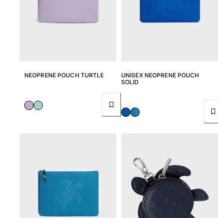
NEOPRENE POUCH TURTLE
UNISEX NEOPRENE POUCH
SOLID