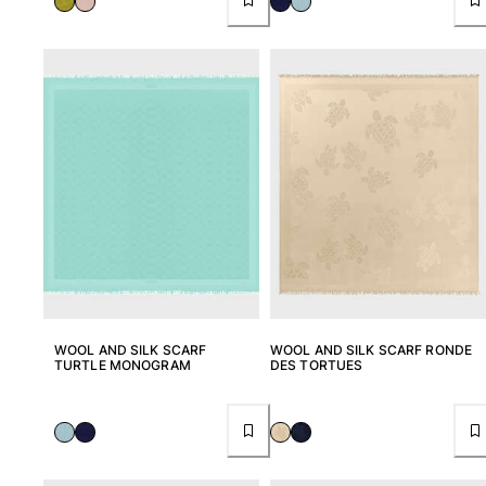
WOOL AND SILK SCARF
WOOL AND SILK SCARF RONDE
TURTLE MONOGRAM
DES TORTUES