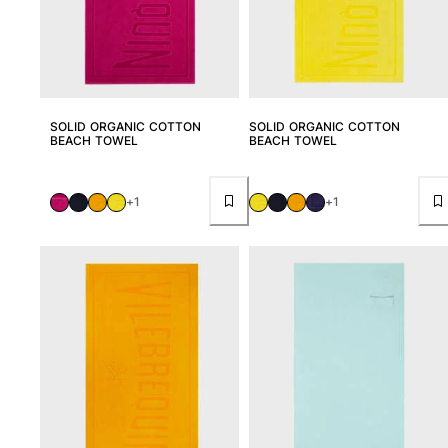
View all Accessories
Caps and Bucket Hat
Caps
SOLID ORGANIC COTTON
SOLID ORGANIC COTTON
BEACH TOWEL
BEACH TOWEL
Bucket hat
View all Caps and Bucket Hat
+1
+1
Towels & Pareos
Towel
Beach Fouta
Pareo
View all Towels & Pareos
Bags
Beach Bags
Luggage
Mini bags