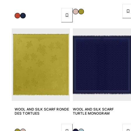
WOOL AND SILK SCARF RONDE
WOOL AND SILK SCARF
DES TORTUES
TURTLE MONOGRAM