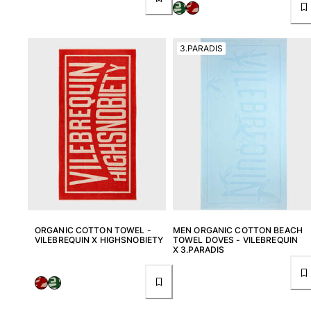
View all Women
Swimwear
3.PARADIS
Bikinis
One-piece
Tops
Bottoms
Rashguards
View all Swimwear
Clothing
Dresses
Polos
ORGANIC COTTON TOWEL -
MEN ORGANIC COTTON BEACH
Shorts
VILEBREQUIN X HIGHSNOBIETY
TOWEL DOVES - VILEBREQUIN
X 3.PARADIS
Shirts
Cover Ups
Pants
Sweatshirts