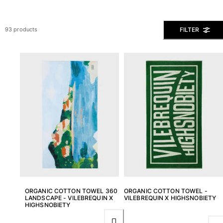
View all Men's swimwear
Men Clothing
FILTER
93 products
Polos
Shirts
Bermuda Shorts
Sweaters And Cardigans
Outerwear
Pants
Sweatshirts and Hoodies
T-shirts
Loungewear
View all Men Clothing
Big and Tall
View all Big and Tall
ORGANIC COTTON TOWEL 360
ORGANIC COTTON TOWEL -
LANDSCAPE - VILEBREQUIN X
VILEBREQUIN X HIGHSNOBIETY
HIGHSNOBIETY
Women