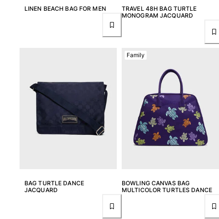
LINEN BEACH BAG FOR MEN
TRAVEL 48H BAG TURTLE
MONOGRAM JACQUARD
Family
BAG TURTLE DANCE
BOWLING CANVAS BAG
JACQUARD
MULTICOLOR TURTLES DANCE