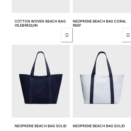
COTTON WOVEN BEACH BAG
NEOPRENE BEACH BAG CORAL
VILEBREQUIN
REEF
NEOPRENE BEACH BAG SOLID
NEOPRENE BEACH BAG SOLID