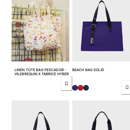
Returns Policy
Shipping
FAQs
Find a store
Contact us
Track my order
My account
LINEN TOTE BAG PESCADOR -
BEACH BAG SOLID
VILEBREQUIN X FABRICE HYBER