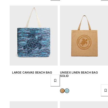
LARGE CANVAS BEACH BAG
UNISEX LINEN BEACH BAG
SOLID