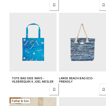
View all Key rings
Jewelry and Watch
View all Jewelry and Watch
collaborations
GIFTS
INSPIRATIONS
VILEBREQUIN BEACHES
TOTE BAG SIDE WAYS -
LARGE BEACH BAG ECO-
Magazine
VILEBREQUIN X JOEL MESLER
FRIENDLY
La Maison Vilebrequin
GIFT CARD
Father & Son
Return portal