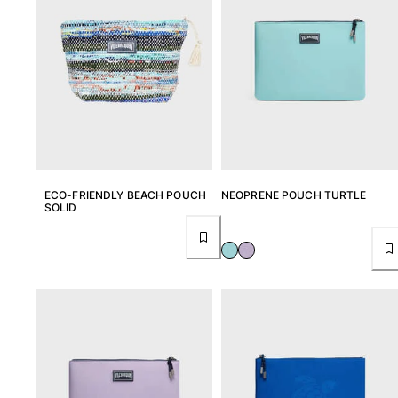
ECO-FRIENDLY BEACH POUCH
NEOPRENE POUCH TURTLE
SOLID