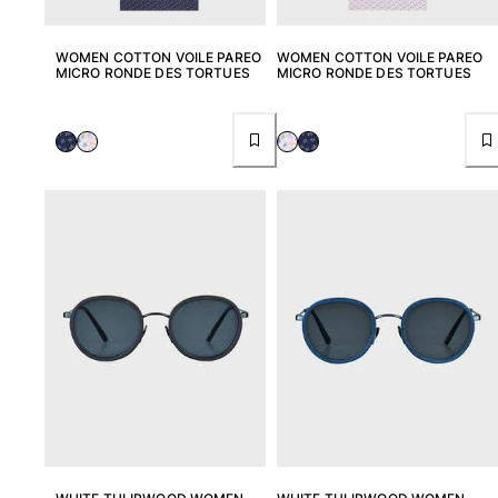
WOMEN COTTON VOILE PAREO
WOMEN COTTON VOILE PAREO
MICRO RONDE DES TORTUES
MICRO RONDE DES TORTUES