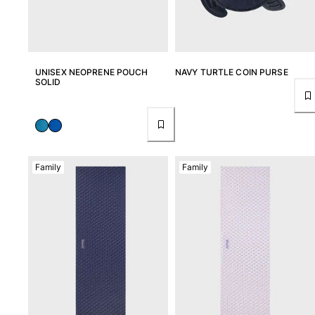
UNISEX NEOPRENE POUCH
NAVY TURTLE COIN PURSE
SOLID
Family
Family